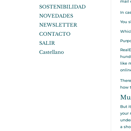
mail 
SOSTENIBILIDAD
In ca
NOVEDADES
You s
NEWSLETTER
Which
CONTACTO
Purpo
SALIR
RealE
Castellano
hundr
like 
onlin
There
how t
Mus
But i
your 
under
a sho