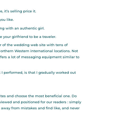
it’s selling price it.
ou like.
g with an authentic girl.
your girlfriend to be a traveler.
r of the wedding web site with tens of
Northern Western international locations. Not
fers a lot of messaging equipment similar to
I performed, is that I gradually worked out
ites and choose the most beneficial one. Do
viewed and positioned for our readers : simply
p away from mistakes and find like, and never