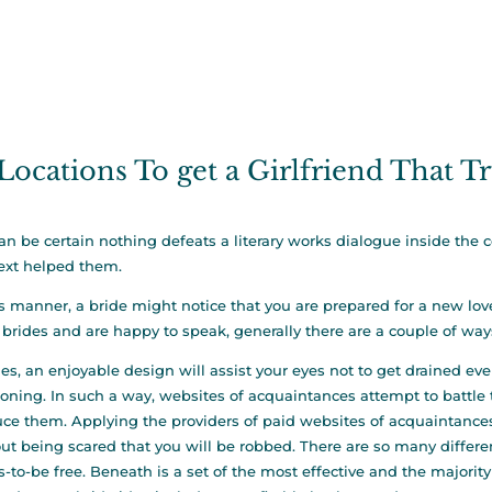
Locations To get a Girlfriend That T
an be certain nothing defeats a literary works dialogue inside the 
text helped them.
is manner, a bride might notice that you are prepared for a new lo
 brides and are happy to speak, generally there are a couple of way
es, an enjoyable design will assist your eyes not to get drained e
ioning. In such a way, websites of acquaintances attempt to battl
ce them. Applying the providers of paid websites of acquaintances, i
ut being scared that you will be robbed. There are so many differen
s-to-be free. Beneath is a set of the most effective and the majority