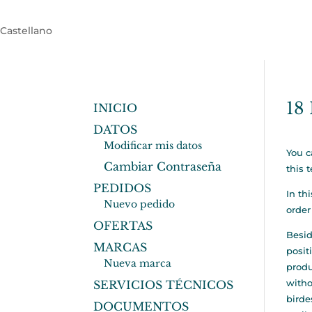
Castellano
18 
INICIO
DATOS
Modificar mis datos
You c
Cambiar Contraseña
this 
PEDIDOS
In th
Nuevo pedido
order
OFERTAS
Besid
MARCAS
posit
Nueva marca
produ
witho
SERVICIOS TÉCNICOS
birde
DOCUMENTOS