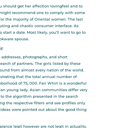
ou should get her affection
lovingfeel
and to
all might recommend one to comply with some
for the majority of Oriental women. The last
outing and chaotic consumer interface. As
tart a date. Most likely, you’ll want to go to
ookware spouse.
de
, addresses, photographs, and short
arch of partners. The girls listed by these
ound from almost every nation of the world.
strating that the total annual number of
borhood of 75, 000. Fan Whirl is a wonderful
ian young lady. Asian communities differ very
to the algorithm presented in the search
ng the respective filters and see profiles only
of ideas were pointed out about the good thing
ance legit however are not legit in actuality.