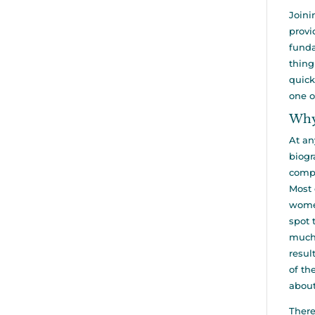
Joini
provi
funda
thing
quick
one o
Why
At an
biogr
compa
Most 
women
spot 
much 
resul
of th
about
There