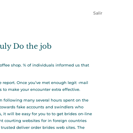
Salir
ruly Do the job
coffee shop. % of individuals informed us that
ve report. Once you’ve met enough legit -mail
s to make your encounter extra effective.
ven following many several hours spent on the
e towards fake accounts and swindlers who
t will be easy for you to to get brides on-line
t courting websites for in foreign countries
 trusted deliver order brides web sites. The