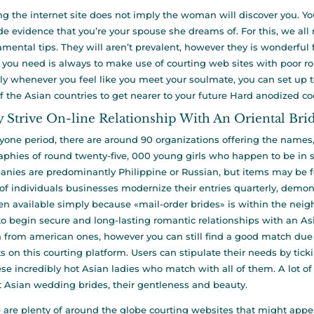
ng the internet site does not imply the woman will discover you. Y
de evidence that you’re your spouse she dreams of. For this, we 
mental tips. They will aren’t prevalent, however they is wonderful 
 you need is always to make use of courting web sites with poor r
ly whenever you feel like you meet your soulmate, you can set up to s
f the Asian countries to get nearer to your future Hard anodized c
 Strive On-line Relationship With An Oriental Bri
yone period, there are around 90 organizations offering the names
aphies of round twenty-five, 000 young girls who happen to be in se
nies are predominantly Philippine or Russian, but items may be f
of individuals businesses modernize their entries quarterly, demon
 available simply because «mail-order brides» is within the neigh
to begin secure and long-lasting romantic relationships with an As
from american ones, however you can still find a good match due 
ts on this courting platform. Users can stipulate their needs by ticki
ese incredibly hot Asian ladies who match with all of them. A lot 
 Asian wedding brides, their gentleness and beauty.
 are plenty of around the globe courting websites that might appear