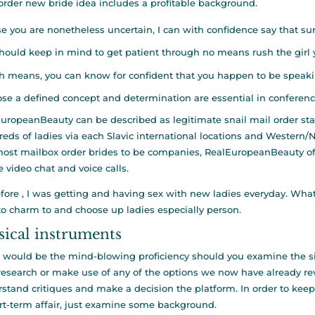
order new bride idea includes a profitable background.
se you are nonetheless uncertain, I can with confidence say that sure, 
hould keep in mind to get patient through no means rush the girl y
 means, you can know for confident that you happen to be speakin
se a defined concept and determination are essential in conference 
uropeanBeauty can be described as legitimate snail mail order sta
eds of ladies via each Slavic international locations and Western/
most mailbox order brides to be companies, RealEuropeanBeauty of
e video chat and voice calls.
fore , I was getting and having sex with new ladies everyday. What 
o charm to and choose up ladies especially person.
ical instruments
t would be the mind-blowing proficiency should you examine the s
research or make use of any of the options we now have already re
stand critiques and make a decision the platform. In order to kee
rt-term affair, just examine some background.