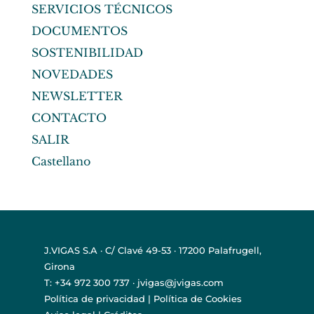
SERVICIOS TÉCNICOS
DOCUMENTOS
SOSTENIBILIDAD
NOVEDADES
NEWSLETTER
CONTACTO
SALIR
Castellano
J.VIGAS S.A · C/ Clavé 49-53 · 17200 Palafrugell,
Girona
T: +34 972 300 737 · jvigas@jvigas.com
Política de privacidad
|
Política de Cookies