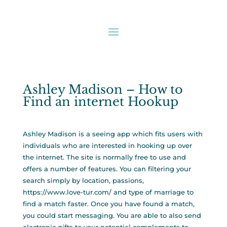
Ashley Madison – How to
Find an internet Hookup
Ashley Madison is a seeing app which fits users with
individuals who are interested in hooking up over
the internet. The site is normally free to use and
offers a number of features. You can filtering your
search simply by location, passions,
https://www.love-tur.com/
and type of marriage to
find a match faster. Once you have found a match,
you could start messaging. You are able to also send