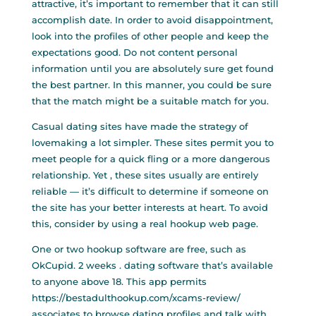
attractive, it’s important to remember that it can still
accomplish date. In order to avoid disappointment,
look into the profiles of other people and keep the
expectations good. Do not content personal
information until you are absolutely sure get found
the best partner. In this manner, you could be sure
that the match might be a suitable match for you.
Casual dating sites have made the strategy of
lovemaking a lot simpler. These sites permit you to
meet people for a quick fling or a more dangerous
relationship. Yet , these sites usually are entirely
reliable — it’s difficult to determine if someone on
the site has your better interests at heart. To avoid
this, consider by using a real hookup web page.
One or two hookup software are free, such as
OkCupid. 2 weeks . dating software that’s available
to anyone above 18. This app permits
https://bestadulthookup.com/xcams-review/
associates to browse dating profiles and talk with