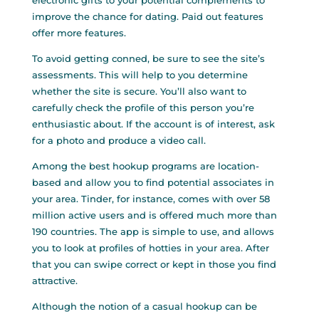
electronic gifts to your potential complements to
improve the chance for dating. Paid out features
offer more features.
To avoid getting conned, be sure to see the site’s
assessments. This will help to you determine
whether the site is secure. You’ll also want to
carefully check the profile of this person you’re
enthusiastic about. If the account is of interest, ask
for a photo and produce a video call.
Among the best hookup programs are location-
based and allow you to find potential associates in
your area. Tinder, for instance, comes with over 58
million active users and is offered much more than
190 countries. The app is simple to use, and allows
you to look at profiles of hotties in your area. After
that you can swipe correct or kept in those you find
attractive.
Although the notion of a casual hookup can be