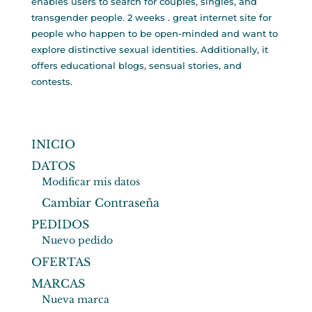
enables users to search for couples, singles, and
transgender people. 2 weeks . great internet site for
people who happen to be open-minded and want to
explore distinctive sexual identities. Additionally, it
offers educational blogs, sensual stories, and
contests.
INICIO
DATOS
Modificar mis datos
Cambiar Contraseña
PEDIDOS
Nuevo pedido
OFERTAS
MARCAS
Nueva marca