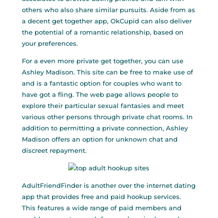
others who also share similar pursuits. Aside from as
a decent get together app, OkCupid can also deliver
the potential of a romantic relationship, based on
your preferences.
For a even more private get together, you can use
Ashley Madison. This site can be free to make use of
and is a fantastic option for couples who want to
have got a fling. The web page allows people to
explore their particular sexual fantasies and meet
various other persons through private chat rooms. In
addition to permitting a private connection, Ashley
Madison offers an option for unknown chat and
discreet repayment.
AdultFriendFinder is another over the internet dating
app that provides free and paid hookup services.
This features a wide range of paid members and