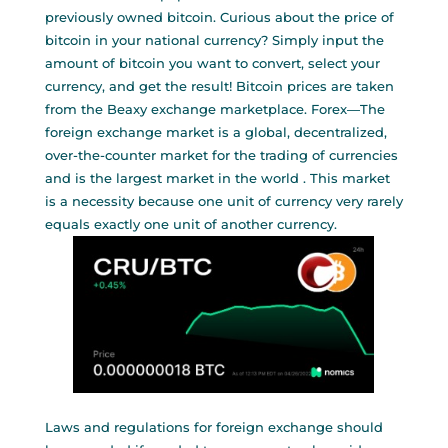
previously owned bitcoin. Curious about the price of
bitcoin in your national currency? Simply input the
amount of bitcoin you want to convert, select your
currency, and get the result! Bitcoin prices are taken
from the Beaxy exchange marketplace. Forex—The
foreign exchange market is a global, decentralized,
over-the-counter market for the trading of currencies
and is the largest market in the world . This market
is a necessity because one unit of currency very rarely
equals exactly one unit of another currency.
Laws and regulations for foreign exchange should