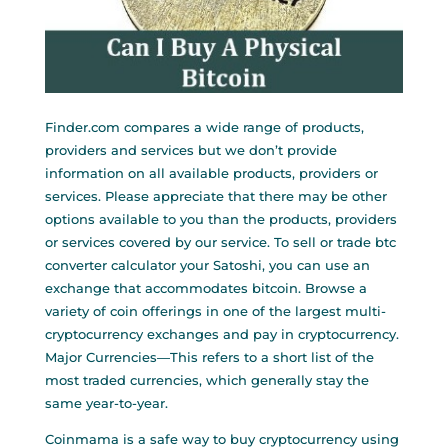
Finder.com compares a wide range of products,
providers and services but we don’t provide
information on all available products, providers or
services. Please appreciate that there may be other
options available to you than the products, providers
or services covered by our service. To sell or trade
btc
converter calculator
your Satoshi, you can use an
exchange that accommodates bitcoin. Browse a
variety of coin offerings in one of the largest multi-
cryptocurrency exchanges and pay in cryptocurrency.
Major Currencies—This refers to a short list of the
most traded currencies, which generally stay the
same year-to-year.
Coinmama is a safe way to buy cryptocurrency using