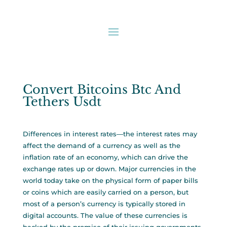
Convert Bitcoins Btc And
Tethers Usdt
Differences in interest rates—the interest rates may
affect the demand of a currency as well as the
inflation rate of an economy, which can drive the
exchange rates up or down. Major currencies in the
world today take on the physical form of paper bills
or coins which are easily carried on a person, but
most of a person’s currency is typically stored in
digital accounts. The value of these currencies is