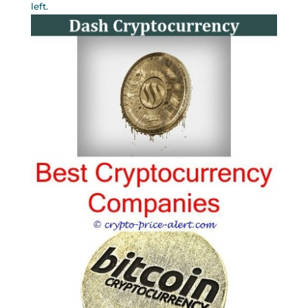
left.