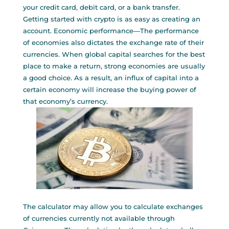
your credit card, debit card, or a bank transfer.
Getting started with crypto is as easy as creating an
account. Economic performance—The performance
of economies also dictates the exchange rate of their
currencies. When global capital searches for the best
place to make a return, strong economies are usually
a good choice. As a result, an influx of capital into a
certain economy will increase the buying power of
that economy’s currency.
The calculator may allow you to calculate exchanges
of currencies currently not available through