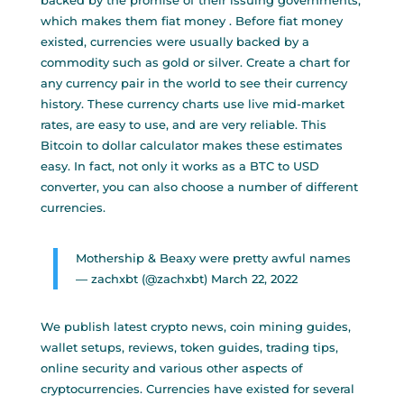
backed by the promise of their issuing governments,
which makes them fiat money . Before fiat money
existed, currencies were usually backed by a
commodity such as gold or silver. Create a chart for
any currency pair in the world to see their currency
history. These currency charts use live mid-market
rates, are easy to use, and are very reliable. This
Bitcoin to dollar calculator makes these estimates
easy. In fact, not only it works as a BTC to USD
converter, you can also choose a number of different
currencies.
Mothership & Beaxy were pretty awful names
— zachxbt (@zachxbt)
March 22, 2022
We publish latest crypto news, coin mining guides,
wallet setups, reviews, token guides, trading tips,
online security and various other aspects of
cryptocurrencies. Currencies have existed for several