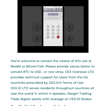
You’re welcome to contact the creator of this site at
Reddit or BitcoinTalk. Please provide values below to
convert BTC to USD , or vice versa. CEX Overseas LTD
provides technical support for Users from the list
countries prescribed by CEX.IO’s Terms of Use.
CEX.IO LTD serves residents throughout countries all
over the world in which it operates. Margin Trading
Trade digital assets with leverage on CEX.IO Broker.