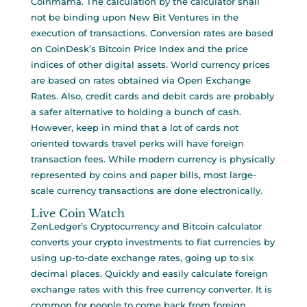
Coinmama. The calculation by the calculator shall
not be binding upon New Bit Ventures in the
execution of transactions. Conversion rates are based
on CoinDesk’s Bitcoin Price Index and the price
indices of other digital assets. World currency prices
are based on rates obtained via Open Exchange
Rates. Also, credit cards and debit cards are probably
a safer alternative to holding a bunch of cash.
However, keep in mind that a lot of cards not
oriented towards travel perks will have foreign
transaction fees. While modern currency is physically
represented by coins and paper bills, most large-
scale currency transactions are done electronically.
Live Coin Watch
ZenLedger’s Cryptocurrency and Bitcoin calculator
converts your crypto investments to fiat currencies by
using up-to-date exchange rates, going up to six
decimal places. Quickly and easily calculate foreign
exchange rates with this free currency converter. It is
common for people to come back from foreign