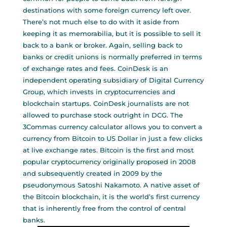
destinations with some foreign currency left over.
There’s not much else to do with it aside from
keeping it as memorabilia, but it is possible to sell it
back to a bank or broker. Again, selling back to
banks or credit unions is normally preferred in terms
of exchange rates and fees. CoinDesk is an
independent operating subsidiary of Digital Currency
Group, which invests in cryptocurrencies and
blockchain startups. CoinDesk journalists are not
allowed to purchase stock outright in DCG. The
3Commas currency calculator allows you to convert a
currency from Bitcoin to US Dollar in just a few clicks
at live exchange rates. Bitcoin is the first and most
popular cryptocurrency originally proposed in 2008
and subsequently created in 2009 by the
pseudonymous Satoshi Nakamoto. A native asset of
the Bitcoin blockchain, it is the world’s first currency
that is inherently free from the control of central
banks.