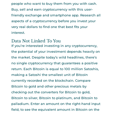
people who want to buy them from you with cash.
Buy, sell and earn cryptocurrency with this user-
friendly exchange and smartphone app. Research all
aspects of a cryptocurrency before you invest your
very real dollars to find one that best fits your
interest.
Data Not Linked To You
If you’re interested investing in any cryptocurrency,
the potential of your investment depends heavily on
the market. Despite today’s wild headlines, there’s
no single cryptocurrency that guarantees a positive
return. Each Bitcoin is equal to 100 million Satoshis,
making a Satoshi the smallest unit of Bitcoin
currently recorded on the blockchain. Compare
Bitcoin to gold and other precious metals by
checking out the converters for Bitcoin to gold,
Bitcoin to silver, Bitcoin to platinum, and Bitcoin to
palladium. Enter an amount on the right-hand input
field, to see the equivalent amount in Bitcoin on the