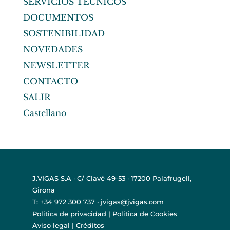
SERVICIOS TÉCNICOS
DOCUMENTOS
SOSTENIBILIDAD
NOVEDADES
NEWSLETTER
CONTACTO
SALIR
Castellano
J.VIGAS S.A · C/ Clavé 49-53 · 17200 Palafrugell,
Girona
T: +34 972 300 737 · jvigas@jvigas.com
Política de privacidad
|
Política de Cookies
Aviso legal
|
Créditos