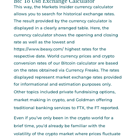
Btc To Usd Exchange Calculator
This way, the Markets Insider currency calculator
allows you to search for historical exchange rates.
The result provided by the currency calculator is
displayed in a clearly arranged table. Here, the
currency calculator shows the opening and closing
rate as well as the lowest and
https://www.beaxy.com/
highest rates for the
respective date. World currency prices and crypto
conversion rates of our Bitcoin calculator are based
on the rates obtained via Currency Freaks. The rates
displayed represent market exchange rates provided
for informational and estimation purposes only.
Other topics included private fundraising options,
market making in crypto, and Goldman offering
traditional banking services to FTX, the FT reported.
Even if you’ve only been in the crypto world for a
brief time, you’d already be familiar with the
volatility of the crypto market where prices fluctuate