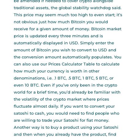
be amended if needed to cover crypto alongside
traditional assets, the global stability watchdog said.
This price may seem much too high to even start; it’s
not obvious just how much Bitcoin you would
receive for a given amount of money. Bitcoin market
price is updated every three minutes and is
automatically displayed in USD. Simply enter the
amount of Bitcoin you wish to convert to USD and
the conversion amount automatically populates. You
can also use our Prices Calculator Table to calculate
how much your currency is worth in other
denominations, i.e. .1 BTC, .5 BTC, 1 BTC, 5 BTC, or
even 10 BTC. Even if you’ve only been in the crypto
world for a brief time, you’d already be familiar with
the volatility of the crypto market where prices
fluctuate almost daily. If you want to convert your
satoshi to cash, you would need to find people who
are willing to trade your Satoshi for fiat money.
Another way is to buy a product using your Satoshi
and then when you already have the product, find