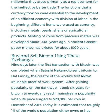
millennia; they arose primarily as a replacement for
the ineffective barter trade. The functions that a
currency took on were essential to the development
of an efficient economy with division of labor. In the
beginning, different items were used as currency,
including metals, pearls, shells or agricultural
products. Minting of coins from precious metals was
developed about 2500 years ago in ancient Greece;
paper money has existed for about 1000 years.
Buy And Sell Bitcoin Using These
Exchanges
Nine days later, the first transaction with bitcoin was
completed when Satoshi Nakamoto sent bitcoin to
Hal Finney, the creator of the world’s first RPoW
(reusable proof-of-work system). After gaining
popularity on the dark web, it took six years for
bitcoin to eventually reach mainstream popularity
when its price surged to $20,000 per coin in
December of 2017. Today, it is estimated that roughly
1% of the world’s population either owns or has