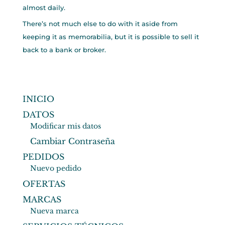
almost daily.
There’s not much else to do with it aside from
keeping it as memorabilia, but it is possible to sell it
back to a bank or broker.
INICIO
DATOS
Modificar mis datos
Cambiar Contraseña
PEDIDOS
Nuevo pedido
OFERTAS
MARCAS
Nueva marca