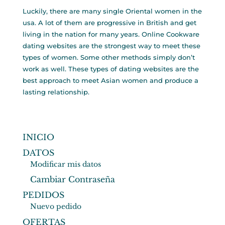
Luckily, there are many single Oriental women in the
usa. A lot of them are progressive in British and get
living in the nation for many years. Online Cookware
dating websites are the strongest way to meet these
types of women. Some other methods simply don’t
work as well. These types of dating websites are the
best approach to meet Asian women and produce a
lasting relationship.
INICIO
DATOS
Modificar mis datos
Cambiar Contraseña
PEDIDOS
Nuevo pedido
OFERTAS