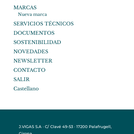
MARCAS
Nueva marca
SERVICIOS TÉCNICOS
DOCUMENTOS
SOSTENIBILIDAD
NOVEDADES
NEWSLETTER
CONTACTO
SALIR
Castellano
J.VIGAS S.A · C/ Clavé 49-53 · 17200 Palafrugell,
Girona