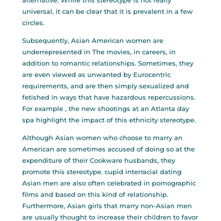
alternative. While this stereotype is not really
universal, it can be clear that it is prevalent in a few
circles.
Subsequently, Asian American women are
underrepresented in The movies, in careers, in
addition to romantic relationships. Sometimes, they
are even viewed as unwanted by Eurocentric
requirements, and are then simply sexualized and
fetished in ways that have hazardous repercussions.
For example , the new shootings at an Atlanta day
spa highlight the impact of this ethnicity stereotype.
Although Asian women who choose to marry an
American are sometimes accused of doing so at the
expenditure of their Cookware husbands, they
promote this stereotype.
cupid interracial dating
Asian men are also often celebrated in pornographic
films and based on this kind of relationship.
Furthermore, Asian girls that marry non-Asian men
are usually thought to increase their children to favor