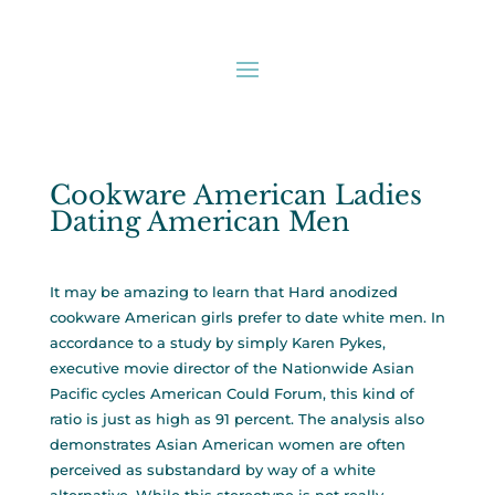
Cookware American Ladies
Dating American Men
It may be amazing to learn that Hard anodized
cookware American girls prefer to date white men. In
accordance to a study by simply Karen Pykes,
executive movie director of the Nationwide Asian
Pacific cycles American Could Forum, this kind of
ratio is just as high as 91 percent. The analysis also
demonstrates Asian American women are often
perceived as substandard by way of a white