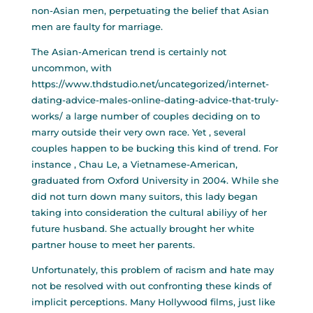
non-Asian men, perpetuating the belief that Asian
men are faulty for marriage.
The Asian-American trend is certainly not
uncommon, with
https://www.thdstudio.net/uncategorized/internet-
dating-advice-males-online-dating-advice-that-truly-
works/
a large number of couples deciding on to
marry outside their very own race. Yet , several
couples happen to be bucking this kind of trend. For
instance , Chau Le, a Vietnamese-American,
graduated from Oxford University in 2004. While she
did not turn down many suitors, this lady began
taking into consideration the cultural abiliyy of her
future husband. She actually brought her white
partner house to meet her parents.
Unfortunately, this problem of racism and hate may
not be resolved with out confronting these kinds of
implicit perceptions. Many Hollywood films, just like