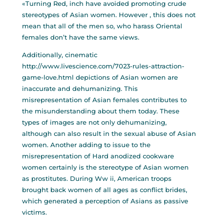
«Turning Red, inch have avoided promoting crude
stereotypes of Asian women. However , this does not
mean that all of the men so, who harass Oriental
females don’t have the same views.
Additionally, cinematic
http://www.livescience.com/7023-rules-attraction-
game-love.html
depictions of Asian women are
inaccurate and dehumanizing. This
misrepresentation of Asian females contributes to
the misunderstanding about them today. These
types of images are not only dehumanizing,
although can also result in the sexual abuse of Asian
women. Another adding to issue to the
misrepresentation of Hard anodized cookware
women certainly is the stereotype of Asian women
as prostitutes. During Ww ii, American troops
brought back women of all ages as conflict brides,
which generated a perception of Asians as passive
victims.