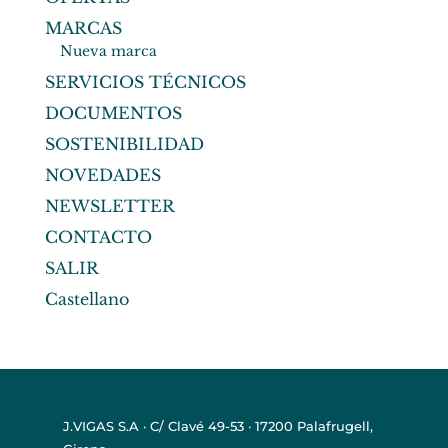
MARCAS
Nueva marca
SERVICIOS TÉCNICOS
DOCUMENTOS
SOSTENIBILIDAD
NOVEDADES
NEWSLETTER
CONTACTO
SALIR
Castellano
J.VIGAS S.A · C/ Clavé 49-53 · 17200 Palafrugell,