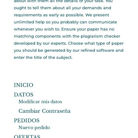
about with them all the details of your task. You
ought to tell them about all your demands and
requirements as early as possible. We present
unlimited help so you probably can communicate
whenever you wish to. Ensure your paper has no
matching components with the plagiarism checker
developed by our experts. Choose what type of paper
you should be generated by our refined software and
enter the title of the subject.
INICIO
DATOS
Modificar mis datos
Cambiar Contraseña
PEDIDOS
Nuevo pedido
OFERTAS