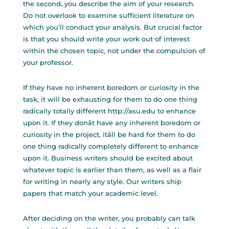
the second, you describe the aim of your research.
Do not overlook to examine sufficient literature on
which you’ll conduct your analysis. But crucial factor
is that you should write your work out of interest
within the chosen topic, not under the compulsion of
your professor.
If they have no inherent boredom or curiosity in the
task, it will be exhausting for them to do one thing
radically totally different
http://asu.edu
to enhance
upon it. If they donât have any inherent boredom or
curiosity in the project, itâll be hard for them to do
one thing radically completely different to enhance
upon it. Business writers should be excited about
whatever topic is earlier than them, as well as a flair
for writing in nearly any style. Our writers ship
papers that match your academic level.
After deciding on the writer, you probably can talk