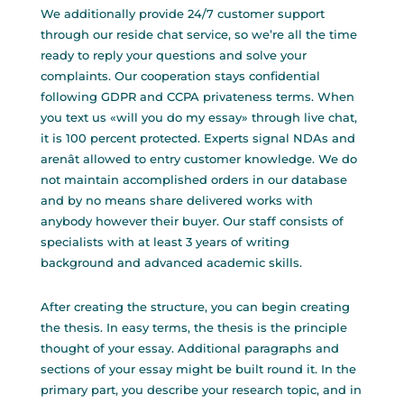
We additionally provide 24/7 customer support
through our reside chat service, so we’re all the time
ready to reply your questions and solve your
complaints. Our cooperation stays confidential
following GDPR and CCPA privateness terms. When
you text us «will you do my essay» through live chat,
it is 100 percent protected. Experts signal NDAs and
arenât allowed to entry customer knowledge. We do
not maintain accomplished orders in our database
and by no means share delivered works with
anybody however their buyer. Our staff consists of
specialists with at least 3 years of writing
background and advanced academic skills.
After creating the structure, you can begin creating
the thesis. In easy terms, the thesis is the principle
thought of your essay. Additional paragraphs and
sections of your essay might be built round it. In the
primary part, you describe your research topic, and in