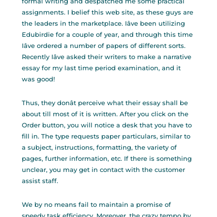
formal writing and despatched me some practical
assignments. I belief this web site, as these guys are
the leaders in the marketplace. Iâve been utilizing
Edubirdie for a couple of year, and through this time
Iâve ordered a number of papers of different sorts.
Recently Iâve asked their writers to make a narrative
essay for my last time period examination, and it
was good!
Thus, they donât perceive what their essay shall be
about till most of it is written. After you click on the
Order button, you will notice a desk that you have to
fill in. The type requests paper particulars, similar to
a subject, instructions, formatting, the variety of
pages, further information, etc. If there is something
unclear, you may get in contact with the customer
assist staff.
We by no means fail to maintain a promise of
speedy task efficiency. Moreover, the crazy tempo by