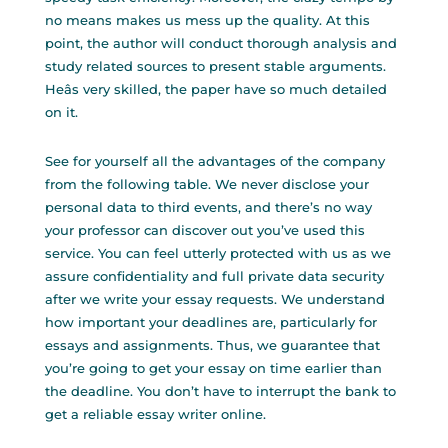
no means makes us mess up the quality. At this
point, the author will conduct thorough analysis and
study related sources to present stable arguments.
Heâs very skilled, the paper have so much detailed
on it.
See for yourself all the advantages of the company
from the following table. We never disclose your
personal data to third events, and there’s no way
your professor can discover out you’ve used this
service. You can feel utterly protected with us as we
assure confidentiality and full private data security
after we write your essay requests. We understand
how important your deadlines are, particularly for
essays and assignments. Thus, we guarantee that
you’re going to get your essay on time earlier than
the deadline. You don’t have to interrupt the bank to
get a reliable essay writer online.