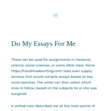
Do My Essays For Me
These can be used for assignments in literature,
science, social sciences, or some other class. Some
https://handmadewriting.com/
sites even supply
services that would compile essays based on key
word searches. The writer can then select which
ones to follow, based on the subjects he or she was
assigned.
A skilled tutor described me all the main points of