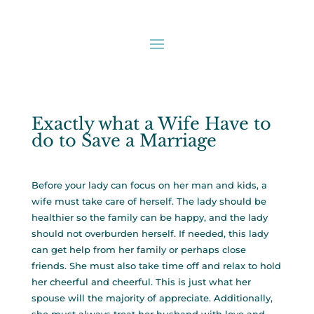
Exactly what a Wife Have to
do to Save a Marriage
Before your lady can focus on her man and kids, a
wife must take care of herself. The lady should be
healthier so the family can be happy, and the lady
should not overburden herself. If needed, this lady
can get help from her family or perhaps close
friends. She must also take time off and relax to hold
her cheerful and cheerful. This is just what her
spouse will the majority of appreciate. Additionally,