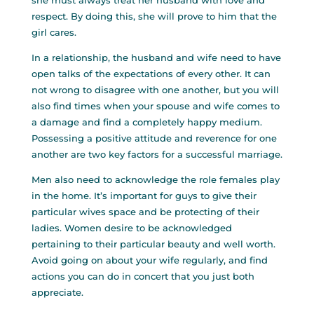
she must always treat her husband with love and
respect. By doing this, she will prove to him that the
girl cares.
In a relationship, the husband and wife need to have
open talks of the expectations of every other. It can
not wrong to disagree with one another, but you will
also find times when your spouse and wife comes to
a damage and find a completely happy medium.
Possessing a positive attitude and reverence for one
another are two key factors for a successful marriage.
Men also need to acknowledge the role females play
in the home. It’s important for guys to give their
particular wives space and be protecting of their
ladies. Women desire to be acknowledged
pertaining to their particular beauty and well worth.
Avoid going on about your wife regularly, and find
actions you can do in concert that you just both
appreciate.