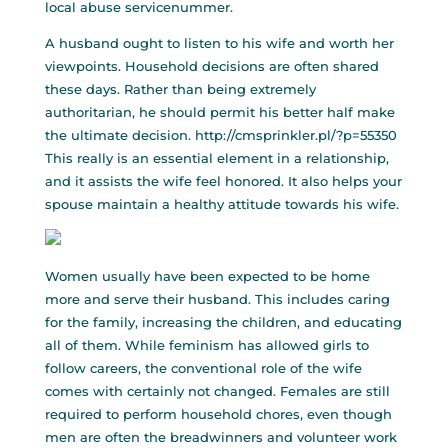
local abuse servicenummer.
A husband ought to listen to his wife and worth her
viewpoints. Household decisions are often shared
these days. Rather than being extremely
authoritarian, he should permit his better half make
the ultimate decision.
http://cmsprinkler.pl/?p=55350
This really is an essential element in a relationship,
and it assists the wife feel honored. It also helps your
spouse maintain a healthy attitude towards his wife.
Women usually have been expected to be home
more and serve their husband. This includes caring
for the family, increasing the children, and educating
all of them. While feminism has allowed girls to
follow careers, the conventional role of the wife
comes with certainly not changed. Females are still
required to perform household chores, even though
men are often the breadwinners and volunteer work