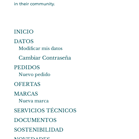
in their community.
INICIO
DATOS
Modificar mis datos
Cambiar Contraseña
PEDIDOS
Nuevo pedido
OFERTAS
MARCAS
Nueva marca
SERVICIOS TÉCNICOS
DOCUMENTOS
SOSTENIBILIDAD