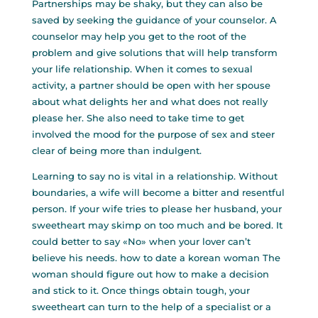
Partnerships may be shaky, but they can also be
saved by seeking the guidance of your counselor. A
counselor may help you get to the root of the
problem and give solutions that will help transform
your life relationship. When it comes to sexual
activity, a partner should be open with her spouse
about what delights her and what does not really
please her. She also need to take time to get
involved the mood for the purpose of sex and steer
clear of being more than indulgent.
Learning to say no is vital in a relationship. Without
boundaries, a wife will become a bitter and resentful
person. If your wife tries to please her husband, your
sweetheart may skimp on too much and be bored. It
could better to say «No» when your lover can’t
believe his needs.
how to date a korean woman
The
woman should figure out how to make a decision
and stick to it. Once things obtain tough, your
sweetheart can turn to the help of a specialist or a