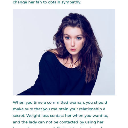
change her fan to obtain sympathy.
When you time a committed woman, you should
make sure that you maintain your relationship a
secret. Weight loss contact her when you want to,
and the lady can not be contacted by using her