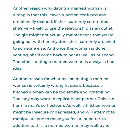
Another reason why dating a married woman is
wrong is that this leaves a person confused and
emotionally drained. If she’s currently committed,
she’s very likely to use the relationship as an outlet.
The girl might not actually maintenance that you’re
going out with her any time she’s currently attached
to someone else. And once this woman is done
venting, she’ll come back to her as well as husband.
Therefore , dating a married woman is always a bad
idea.
Another reason for what reason dating a married
woman is certainly wrong happens because a
hitched woman can be too étroite and controlling.
The lady may want to replicate her partner. This can
harm a man’s self-esteem. As well, a hitched woman
might be insecure or depressed, and will attempt to
manipulate one to make you feel a lot better. In
addition to this, a married woman may well try to