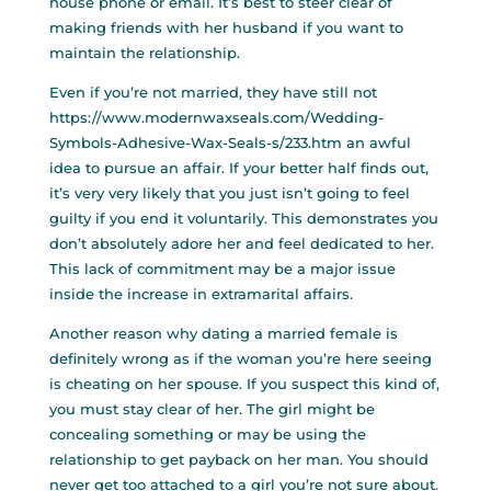
house phone or email. It’s best to steer clear of
making friends with her husband if you want to
maintain the relationship.
Even if you’re not married, they have still not
https://www.modernwaxseals.com/Wedding-
Symbols-Adhesive-Wax-Seals-s/233.htm
an awful
idea to pursue an affair. If your better half finds out,
it’s very very likely that you just isn’t going to feel
guilty if you end it voluntarily. This demonstrates you
don’t absolutely adore her and feel dedicated to her.
This lack of commitment may be a major issue
inside the increase in extramarital affairs.
Another reason why dating a married female is
definitely wrong as if the woman you’re here seeing
is cheating on her spouse. If you suspect this kind of,
you must stay clear of her. The girl might be
concealing something or may be using the
relationship to get payback on her man. You should
never get too attached to a girl you’re not sure about.