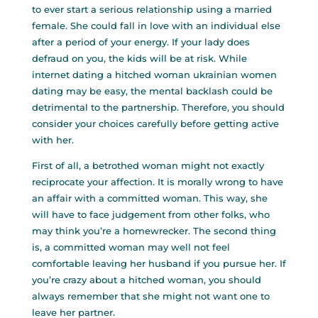
to ever start a serious relationship using a married
female. She could fall in love with an individual else
after a period of your energy. If your lady does
defraud on you, the kids will be at risk. While
internet dating a hitched woman
ukrainian women
dating
may be easy, the mental backlash could be
detrimental to the partnership. Therefore, you should
consider your choices carefully before getting active
with her.
First of all, a betrothed woman might not exactly
reciprocate your affection. It is morally wrong to have
an affair with a committed woman. This way, she
will have to face judgement from other folks, who
may think you’re a homewrecker. The second thing
is, a committed woman may well not feel
comfortable leaving her husband if you pursue her. If
you’re crazy about a hitched woman, you should
always remember that she might not want one to
leave her partner.