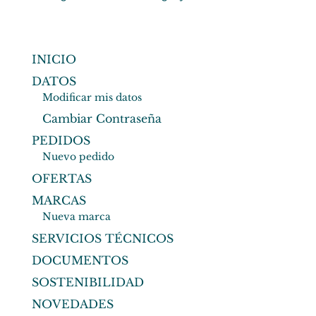
INICIO
DATOS
Modificar mis datos
Cambiar Contraseña
PEDIDOS
Nuevo pedido
OFERTAS
MARCAS
Nueva marca
SERVICIOS TÉCNICOS
DOCUMENTOS
SOSTENIBILIDAD
NOVEDADES