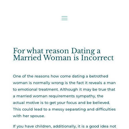
For what reason Dating a
Married Woman is Incorrect
One of the reasons how come dating a betrothed
woman is normally wrong is the fact it reveals a man
to emotional treatment. Although it may be true that
a married woman requirements sympathy, the
actual motive is to get your focus and be believed.
This could lead to a messy separating and difficulties
with her spouse.
If you have children, additionally, it is a good idea not