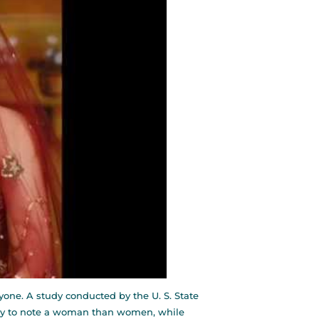
ryone. A study conducted by the U. S. State
ely to note a woman than women, while