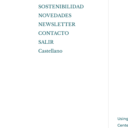
SOSTENIBILIDAD
NOVEDADES
NEWSLETTER
CONTACTO
SALIR
Castellano
Using
Cente