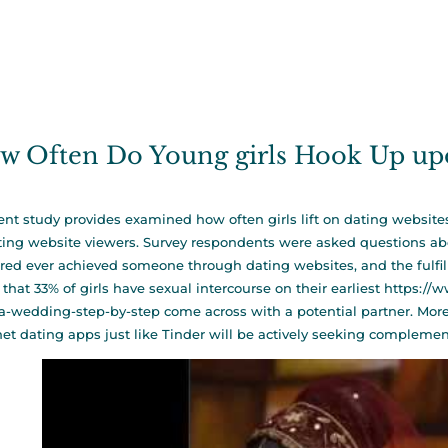
w Often Do Young girls Hook Up upo
ent study provides examined how often girls lift on dating website
ting website viewers. Survey respondents were asked questions abo
red ever achieved someone through dating websites, and the fulfillm
that 33% of girls have sexual intercourse on their earliest
https://
a-wedding-step-by-step
come across with a potential partner. Mo
net dating apps just like Tinder will be actively seeking complemen