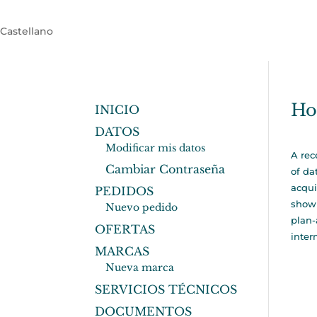
Castellano
Ho
INICIO
DATOS
Modificar mis datos
A rec
Cambiar Contraseña
of da
acqui
PEDIDOS
show 
Nuevo pedido
plan-
OFERTAS
inter
MARCAS
Nueva marca
SERVICIOS TÉCNICOS
DOCUMENTOS