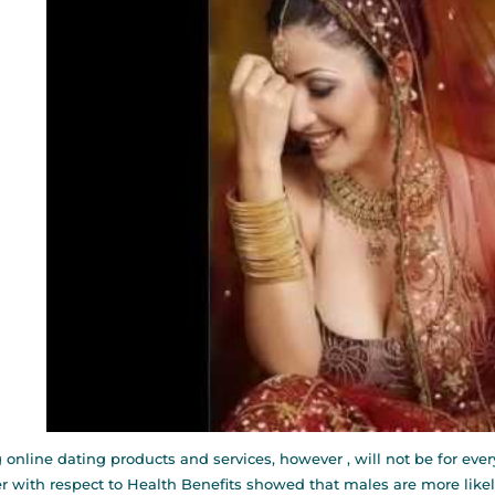
 online dating products and services, however , will not be for eve
r with respect to Health Benefits showed that males are more lik