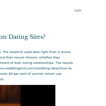
Salir
n Dating Sites?
s. The research used data right from a review
ut their sexual choices, whether they
ent of their loving relationships. The results
www.weddingwire.com/wedding-ideas/how-to-
reover, 60 per cent of women whom use
ts.