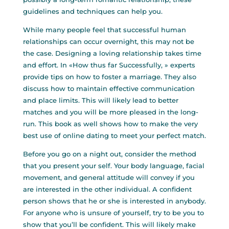
guidelines and techniques can help you.
While many people feel that successful human
relationships can occur overnight, this may not be
the case. Designing a loving relationship takes time
and effort. In «How thus far Successfully, » experts
provide tips on how to foster a marriage. They also
discuss how to maintain effective communication
and place limits. This will likely lead to better
matches and you will be more pleased in the long-
run. This book as well shows how to make the very
best use of online dating to meet your perfect match.
Before you go on a night out, consider the method
that you present your self. Your body language, facial
movement, and general attitude will convey if you
are interested in the other individual. A confident
person shows that he or she is interested in anybody.
For anyone who is unsure of yourself, try to be you to
show that you’ll be confident. This will likely make