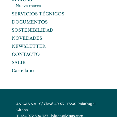
Nueva marca
SERVICIOS TÉCNICOS
DOCUMENTOS
SOSTENIBILIDAD
NOVEDADES
NEWSLETTER
CONTACTO
SALIR
Castellano
J.VIGAS S.A · C/ Clavé 49-53 · 17200 Palafrugell,
Girona
T: +34 972 300 737 · jvigas@jvigas.com