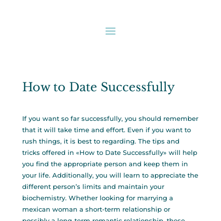
How to Date Successfully
If you want so far successfully, you should remember
that it will take time and effort. Even if you want to
rush things, it is best to regarding. The tips and
tricks offered in «How to Date Successfully» will help
you find the appropriate person and keep them in
your life. Additionally, you will learn to appreciate the
different person’s limits and maintain your
biochemistry. Whether looking for
marrying a
mexican woman
a short-term relationship or
possibly a long-term romantic relationship, these