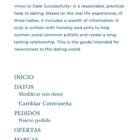
«How to Date Successfully» is a reasonable, practical
help to dating. Based on the real life experiences of
three ladies, it includes a wealth of information. It
truly is written with honesty and aims to help
women avoid common pitfalls and create a long-
lasting relationship. This is the guide intended for
newcomers to the dating world.
INICIO
DATOS
Modificar mis datos
Cambiar Contraseña
PEDIDOS
Nuevo pedido
OFERTAS
MARCAS