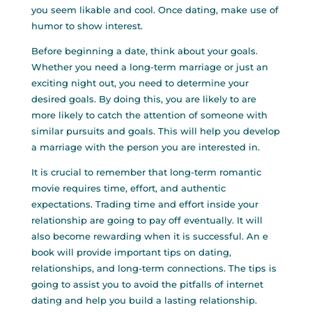
you seem likable and cool. Once dating, make use of
humor to show interest.
Before beginning a date, think about your goals.
Whether you need a long-term marriage or just an
exciting night out, you need to determine your
desired goals. By doing this, you are likely to are
more likely to catch the attention of someone with
similar pursuits and goals. This will help you develop
a marriage with the person you are interested in.
It is crucial to remember that long-term romantic
movie requires time, effort, and authentic
expectations. Trading time and effort inside your
relationship are going to pay off eventually. It will
also become rewarding when it is successful. An e
book will provide important tips on dating,
relationships, and long-term connections. The tips is
going to assist you to avoid the pitfalls of internet
dating and help you build a lasting relationship.