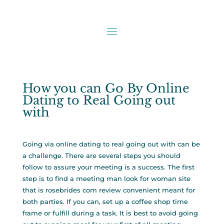
How you can Go By Online
Dating to Real Going out
with
Going via online dating to real going out with can be
a challenge. There are several steps you should
follow to assure your meeting is a success. The first
step is to find a meeting man look for woman site
that is
rosebrides com review
convenient meant for
both parties. If you can, set up a coffee shop time
frame or fulfill during a task. It is best to avoid going