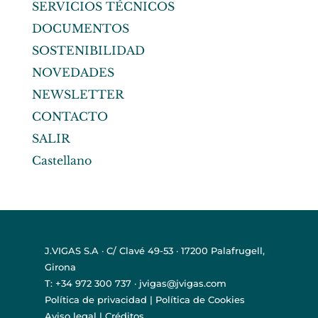
SERVICIOS TÉCNICOS
DOCUMENTOS
SOSTENIBILIDAD
NOVEDADES
NEWSLETTER
CONTACTO
SALIR
Castellano
J.VIGAS S.A · C/ Clavé 49-53 · 17200 Palafrugell,
Girona
T: +34 972 300 737 · jvigas@jvigas.com
Política de privacidad
|
Política de Cookies
Aviso legal
|
Créditos