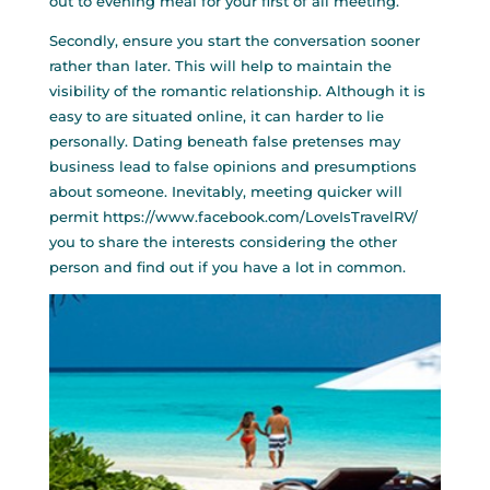
out to evening meal for your first of all meeting.
Secondly, ensure you start the conversation sooner
rather than later. This will help to maintain the
visibility of the romantic relationship. Although it is
easy to are situated online, it can harder to lie
personally. Dating beneath false pretenses may
business lead to false opinions and presumptions
about someone. Inevitably, meeting quicker will
permit
https://www.facebook.com/LoveIsTravelRV/
you to share the interests considering the other
person and find out if you have a lot in common.