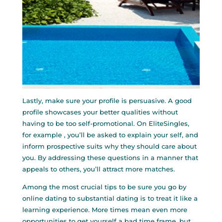
Lastly, make sure your profile is persuasive. A good
profile showcases your better qualities without
having to be too self-promotional. On EliteSingles,
for example , you’ll be asked to explain your self, and
inform prospective suits why they should care about
you. By addressing these questions in a manner that
appeals to others, you’ll attract more matches.
Among the most crucial tips to be sure you go by
online dating to substantial dating is to treat it like a
learning experience. More times mean even more
opportunities to get yourself a bad time frame, but