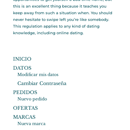
this is an excellent thing because it teaches you
keep away from such a situation when. You should
never hesitate to swipe left you’re like somebody.
This regulation applies to any kind of dating
knowledge, including online dating.
INICIO
DATOS
Modificar mis datos
Cambiar Contraseña
PEDIDOS
Nuevo pedido
OFERTAS
MARCAS
Nueva marca