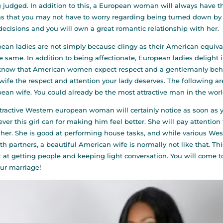
 judged. In addition to this, a European woman will always have t
 that you may not have to worry regarding being turned down by y
decisions and you will own a great romantic relationship with her.
ean ladies are not simply because clingy as their American equivale
e same. In addition to being affectionate, European ladies delight 
know that American women expect respect and a gentlemanly behav
wife the respect and attention your lady deserves. The following a
ean wife. You could already be the most attractive man in the worl
tractive Western european woman will certainly notice as soon as you
ver this girl can for making him feel better. She will pay attenti
her. She is good at performing house tasks, and while various Wes
th partners, a beautiful American wife is normally not like that. 
 at getting people and keeping light conversation. You will come t
our marriage!