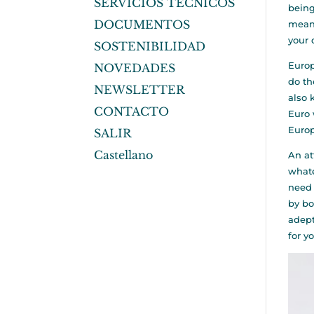
SERVICIOS TÉCNICOS
being
DOCUMENTOS
means
your 
SOSTENIBILIDAD
Europ
NOVEDADES
do th
NEWSLETTER
also 
CONTACTO
Euro 
Europ
SALIR
Castellano
An at
whate
need 
by bo
adept
for y