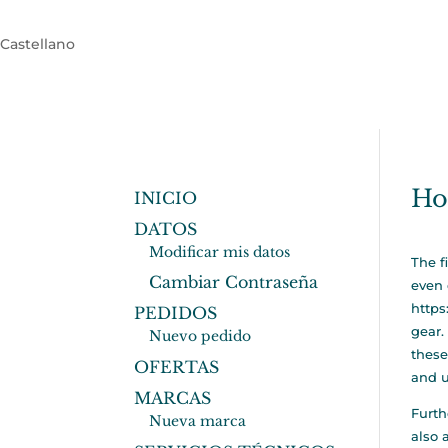
Castellano
Ho
INICIO
DATOS
Modificar mis datos
The f
Cambiar Contraseña
even 
https
PEDIDOS
gear.
Nuevo pedido
these
OFERTAS
and u
MARCAS
Furth
Nueva marca
also 