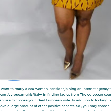
u want to marry a ecu woman, consider joining an internet agency t
.com/european-girls/italy/
in finding ladies from The european countr
an use to choose your ideal European wife. In addition to looking b
have a large amount of other positive aspects. So , you may choo