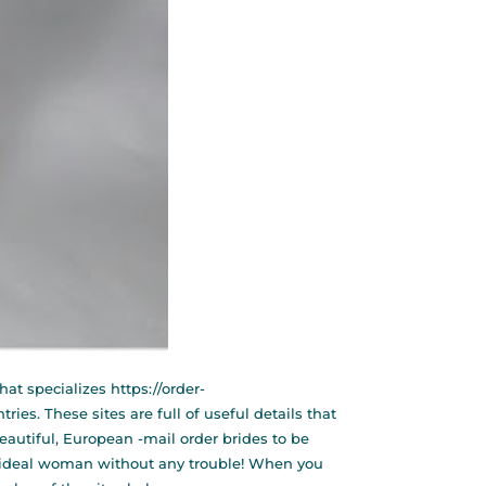
hat specializes
https://order-
ies. These sites are full of useful details that
eautiful, European -mail order brides to be
se ideal woman without any trouble! When you