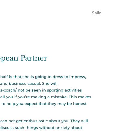
Salir
opean Partner
alf is that she is going to dress to impress,
and business casual. She will
es-coach/
not be seen in sporting activities
ell you if you’re making a mistake. This makes
d, to help you expect that they may be honest
n not get enthusiastic about you. They will
o discuss such things without anxiety about