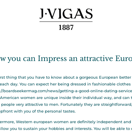
w you can Impress an attractive Eur
irst thing that you have to know about a gorgeous European better h
each day. You can expect her being dressed in fashionable clothes 
://boardseekermag.com/news/getting-a-good-online-dating-servic
 American women are unique inside their individual way, and can t
 people very attractive to men. Fortunately they are straightforwar
pfront with you of the personal tastes.
ermore, Western european women are definitely independent and ca
allow you to sustain your hobbies and interests. You will be able t