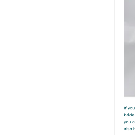
If yo
bride
you c
also 