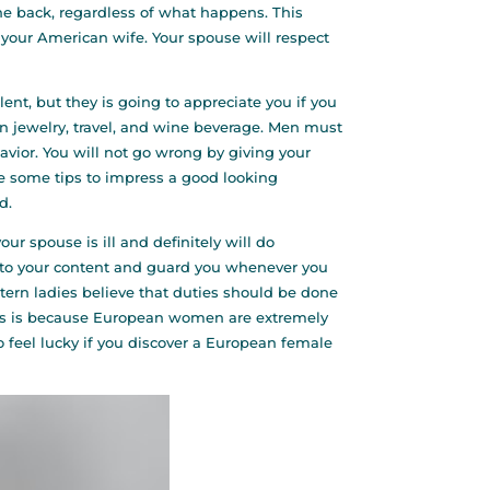
he back, regardless of what happens. This
our American wife. Your spouse will respect
nt, but they is going to appreciate you if you
in jewelry, travel, and wine beverage. Men must
ior. You will not go wrong by giving your
re some tips to impress a good looking
d.
r spouse is ill and definitely will do
on to your content and guard you whenever you
tern ladies believe that duties should be done
This is because European women are extremely
o feel lucky if you discover a European female