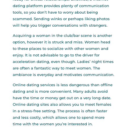
dating platform provides plenty of communication
tools, so you don’t have to worry about being
scammed. Sending winks or perhaps liking photos
will help you trigger conversations with strangers.
Acquiring a woman in the club/bar scene is another
option, however it is struck and miss. Women head
to these places to socialize with other women and
enjoy. It is not advisable to go to the driver for
acceleration dating, even though. Ladies’ night times
are often a fantastic way to meet women. The
ambiance is everyday and motivates communication.
Online dating services is less dangerous than offline
dating and is more convenient. Many adults avoid
have the time or money get out on a very long date.
Online dating sites also allows you to meet females
in a stress-free setting. The process is often faster
and less costly, which allows one to spend more
time with the women you’re interested in.