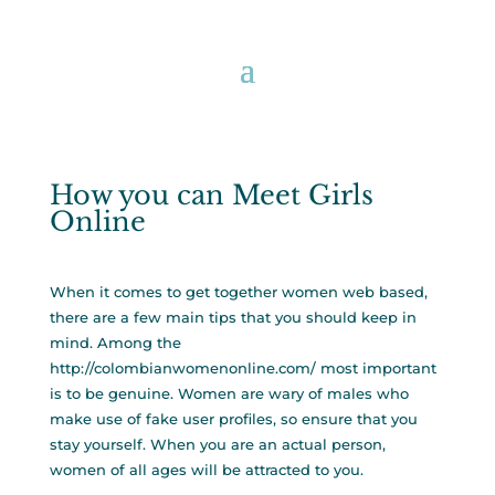
How you can Meet Girls
Online
When it comes to get together women web based,
there are a few main tips that you should keep in
mind. Among the
http://colombianwomenonline.com/
most important
is to be genuine. Women are wary of males who
make use of fake user profiles, so ensure that you
stay yourself. When you are an actual person,
women of all ages will be attracted to you.