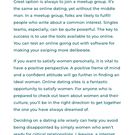
Great option is always to join a meetup group. It’s
the same as online dating, yet without the middle
man. In a meetup group, folks are likely to fulfill
people who write about a common interest. Singles
teams, especially, can be quite powerful. The key to
success is to use the tools available to you online.
You can test an online going out with software for
making your swiping more deliberate.
If you want to satisfy women personally, it is vital to
have a positive perspective. A positive frame of mind
and a confident attitude will go further in finding an
ideal woman. Online dating sites is a fantastic
opportunity to satisfy women. For anyone who is
prepared to check out learn about women and their
culture, you’ll be in the right direction to get together
the one you have always dreamed of.
Deciding on a dating site wisely can help you avoid
being disappointed by simply women who aren’t
ready for critical relationships. Likewise, a internet