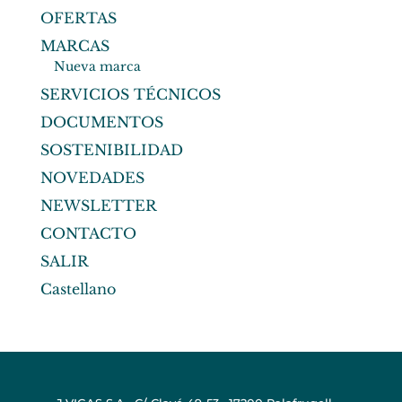
OFERTAS
MARCAS
Nueva marca
SERVICIOS TÉCNICOS
DOCUMENTOS
SOSTENIBILIDAD
NOVEDADES
NEWSLETTER
CONTACTO
SALIR
Castellano