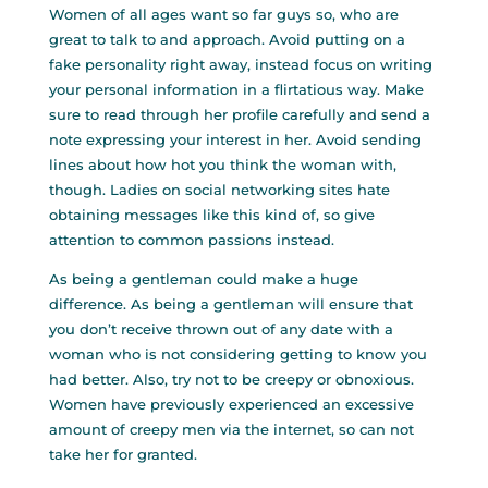
Women of all ages want so far guys so, who are
great to talk to and approach. Avoid putting on a
fake personality right away, instead focus on writing
your personal information in a flirtatious way. Make
sure to read through her profile carefully and send a
note expressing your interest in her. Avoid sending
lines about how hot you think the woman with,
though. Ladies on social networking sites hate
obtaining messages like this kind of, so give
attention to common passions instead.
As being a gentleman could make a huge
difference. As being a gentleman will ensure that
you don’t receive thrown out of any date with a
woman who is not considering getting to know you
had better. Also, try not to be creepy or obnoxious.
Women have previously experienced an excessive
amount of creepy men via the internet, so can not
take her for granted.