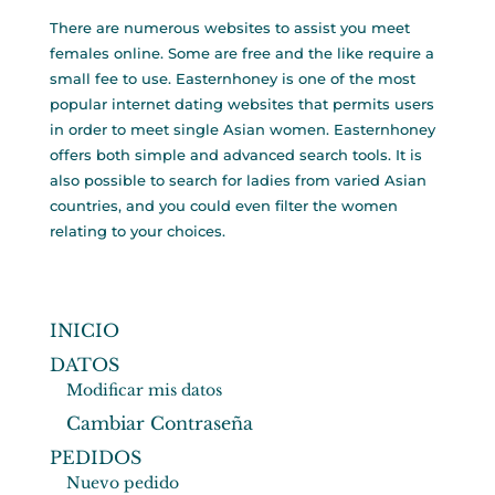
There are numerous websites to assist you meet
females online. Some are free and the like require a
small fee to use. Easternhoney is one of the most
popular internet dating websites that permits users
in order to meet single Asian women. Easternhoney
offers both simple and advanced search tools. It is
also possible to search for ladies from varied Asian
countries, and you could even filter the women
relating to your choices.
INICIO
DATOS
Modificar mis datos
Cambiar Contraseña
PEDIDOS
Nuevo pedido