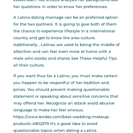
her questions in order to know her preferences.
A Latina dating marriage can be an preferred option
for the two partners. It is going to give both of them
the chance to experience lifestyle in a international
country and get to know the area culture.
Additionally , Latinas are used to being the middle of
attention and can feel even more at home with a
male who stocks and shares
See These Helpful Tips
all their culture.
If you want thus far a Latino, you must make certain
you happen to be respectful of her tradition and
prices. You should prevent making questionable
statement or speaking about sensitive concerns that
may offend her. Recognize an attack avoid abusive
language to make her feel anxious.
https://www.brides.com/best-wedding-makeup-
products-4802579
It’s a good idea to avoid
questionable topics when dating a Latina.