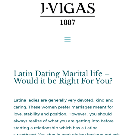
Latin Dating Marital life –
Would it be Right For You?
Latina ladies are generally very devoted, kind and
caring. These women prefer marriages meant for
love, stability and position. However , you should
always realize of what you are getting into before
starting a relationship which has a Latina
sweetheart. You should analysis her background ask