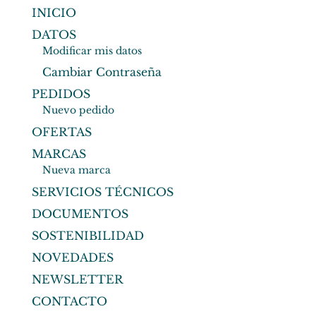
INICIO
DATOS
Modificar mis datos
Cambiar Contraseña
PEDIDOS
Nuevo pedido
OFERTAS
MARCAS
Nueva marca
SERVICIOS TÉCNICOS
DOCUMENTOS
SOSTENIBILIDAD
NOVEDADES
NEWSLETTER
CONTACTO