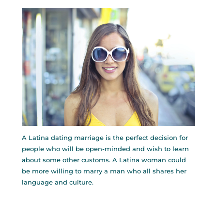
A Latina dating marriage is the perfect decision for
people who will be open-minded and wish to learn
about some other customs. A Latina woman could
be more willing to marry a man who all shares her
language and culture.