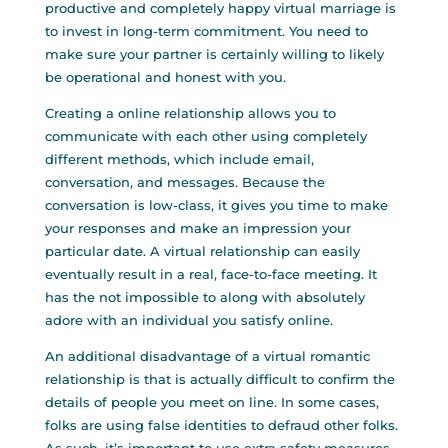
productive and completely happy virtual marriage is
to invest in long-term commitment. You need to
make sure your partner is certainly willing to likely
be operational and honest with you.
Creating a online relationship allows you to
communicate with each other using completely
different methods, which include email,
conversation, and messages. Because the
conversation is low-class, it gives you time to make
your responses and make an impression your
particular date. A virtual relationship can easily
eventually result in a real, face-to-face meeting. It
has the not impossible to along with absolutely
adore with an individual you satisfy online.
An additional disadvantage of a virtual romantic
relationship is that is actually difficult to confirm the
details of people you meet on line. In some cases,
folks are using false identities to defraud other folks.