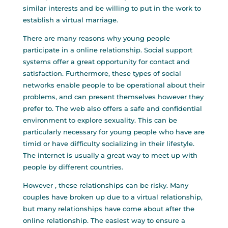
similar interests and be willing to put in the work to
establish a virtual marriage.
There are many reasons why young people
participate in a online relationship. Social support
systems offer a great opportunity for contact and
satisfaction. Furthermore, these types of social
networks enable people to be operational about their
problems, and can present themselves however they
prefer to. The web also offers a safe and confidential
environment to explore sexuality. This can be
particularly necessary for young people who have are
timid or have difficulty socializing in their lifestyle.
The internet is usually a great way to meet up with
people by different countries.
However , these relationships can be risky. Many
couples have broken up due to a virtual relationship,
but many relationships have come about after the
online relationship. The easiest way to ensure a