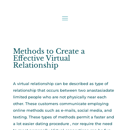
Methods to Create a
Effective Virtual
Relationship
A virtual relationship can be described as type of
relationship that occurs between two
anastasiadate
limited
people who are not physically near each
other. These customers communicate employing
online methods such as e-mails, social media, and
texting. These types of methods permit a faster and
a lot easier dating procedure , nor require the need