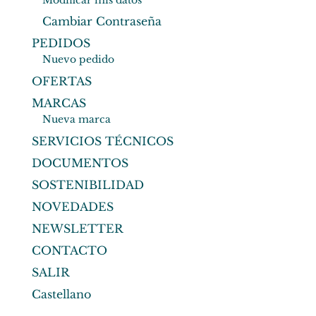
Modificar mis datos
Cambiar Contraseña
PEDIDOS
Nuevo pedido
OFERTAS
MARCAS
Nueva marca
SERVICIOS TÉCNICOS
DOCUMENTOS
SOSTENIBILIDAD
NOVEDADES
NEWSLETTER
CONTACTO
SALIR
Castellano