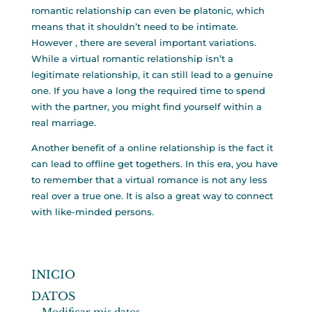
romantic relationship can even be platonic, which
means that it shouldn’t need to be intimate.
However , there are several important variations.
While a virtual romantic relationship isn’t a
legitimate relationship, it can still lead to a genuine
one. If you have a long the required time to spend
with the partner, you might find yourself within a
real marriage.
Another benefit of a online relationship is the fact it
can lead to offline get togethers. In this era, you have
to remember that a virtual romance is not any less
real over a true one. It is also a great way to connect
with like-minded persons.
INICIO
DATOS