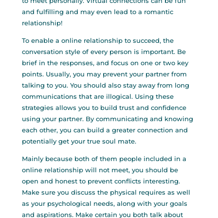
to meet personally. Virtual connections can be fun
and fulfilling and may even lead to a romantic
relationship!
To enable a online relationship to succeed, the
conversation style of every person is important. Be
brief in the responses, and focus on one or two key
points. Usually, you may prevent your partner from
talking to you. You should also stay away from long
communications that are illogical. Using these
strategies allows you to build trust and confidence
using your partner. By communicating and knowing
each other, you can build a greater connection and
potentially get your true soul mate.
Mainly because both of them people included in a
online relationship will not meet, you should be
open and honest to prevent conflicts interesting.
Make sure you discuss the physical requires as well
as your psychological needs, along with your goals
and aspirations. Make certain you both talk about