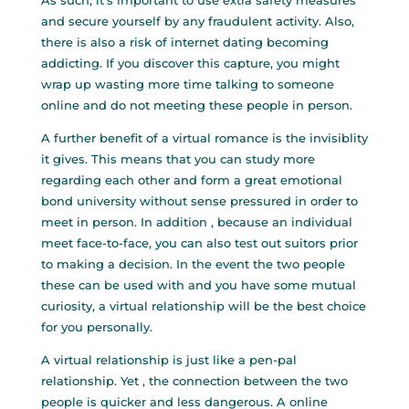
As such, it’s important to use extra safety measures
and secure yourself by any fraudulent activity. Also,
there is also a risk of internet dating becoming
addicting. If you discover this capture, you might
wrap up wasting more time talking to someone
online and do not meeting these people in person.
A further benefit of a virtual romance is the invisiblity
it gives. This means that you can study more
regarding each other and form a great emotional
bond university without sense pressured in order to
meet in person. In addition , because an individual
meet face-to-face, you can also test out suitors prior
to making a decision. In the event the two people
these can be used with and you have some mutual
curiosity, a virtual relationship will be the best choice
for you personally.
A virtual relationship is just like a pen-pal
relationship. Yet , the connection between the two
people is quicker and less dangerous. A online