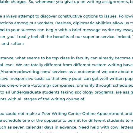
dable charges. So, whenever you give up on writing assignments, b
e always attempt to discover constructive options to issues. Followi
ctions among our workers. Besides, diplomatic abilities allow us 
d to your success can begin with a brief message «write my essay»
er, you’ll really feel all the benefits of our superior service. Indeed,
 and «after.»
nstance, what seems to be top class in faculty can already become m
ial level. We are totally different from different custom writing
have
s://handmadewriting.com/
services as a outcome of we care about e
ave inexpensive costs so that every pupil can get well-written pap
des one-on-one «tutoring» companies, primarily through schedule
to all undergraduate students taking sociology programs, are assi
nts with all stages of the writing course of.
ou could not make a Peer Writing Center Online Appointment and
e schedule one or the opposite to permit for different students to
ch as seven calendar days in advance. Need help with cowl letters