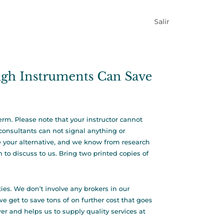
Salir
igh Instruments Can Save
erm. Please note that your instructor cannot
consultants can not signal anything or
be your alternative, and we know from research
 to discuss to us. Bring two printed copies of
ies. We don’t involve any brokers in our
e get to save tons of on further cost that goes
er and helps us to supply quality services at