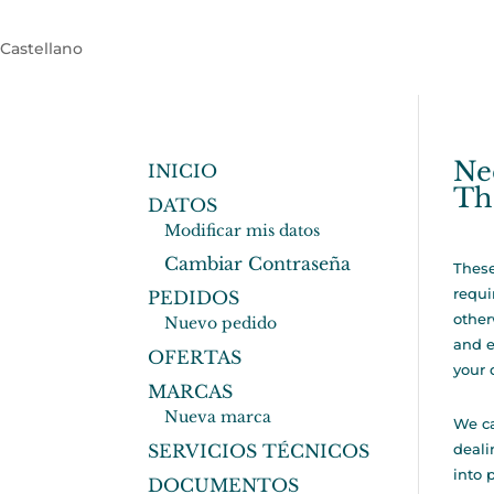
Castellano
Ne
INICIO
Th
DATOS
Modificar mis datos
Cambiar Contraseña
These
requi
PEDIDOS
other
Nuevo pedido
and e
OFERTAS
your 
MARCAS
Nueva marca
We ca
SERVICIOS TÉCNICOS
deali
into 
DOCUMENTOS