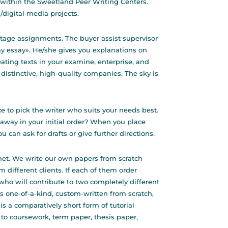
 within the Sweetland Peer Writing Centers.
digital media projects.
 stage assignments. The buyer assist supervisor
my essay». He/she gives you explanations on
reating texts in your examine, enterprise, and
 distinctive, high-quality companies. The sky is
e to pick the writer who suits your needs best.
 away in your initial order? When you place
u can ask for drafts or give further directions.
rnet. We write our own papers from scratch
 different clients. If each of them order
who will contribute to two completely different
s one-of-a-kind, custom-written from scratch,
s a comparatively short form of tutorial
 to coursework, term paper, thesis paper,