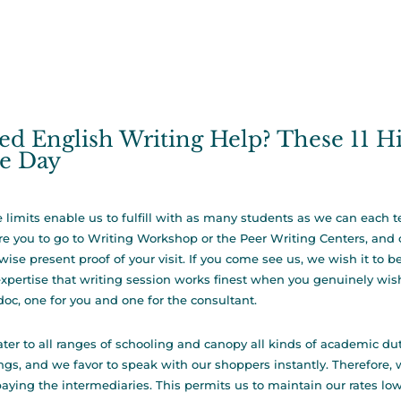
ed English Writing Help? These 11 H
e Day
 limits enable us to fulfill with as many students as we can each t
re you to go to Writing Workshop or the Peer Writing Centers, and 
wise present proof of your visit. If you come see us, we wish it to 
xpertise that writing session works finest when you genuinely wish
doc, one for you and one for the consultant.
ter to all ranges of schooling and canopy all kinds of academic dut
ngs, and we favor to speak with our shoppers instantly. Therefore, w
paying the intermediaries. This permits us to maintain our rates low