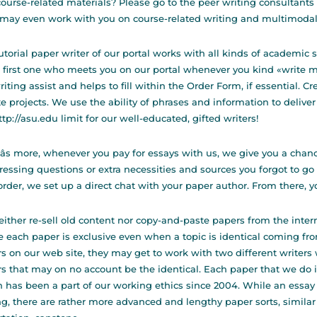
ourse-related materials? Please go to the peer writing consultants
may even work with you on course-related writing and multimodal/
utorial paper writer of our portal works with all kinds of academic
e first one who meets you on our portal whenever you kind «write 
riting assist and helps to fill within the Order Form, if essential. C
te projects. We use the ability of phrases and information to deliver
ttp://asu.edu
limit for our well-educated, gifted writers!
s more, whenever you pay for essays with us, we give you a chanc
ressing questions or extra necessities and sources you forgot to go
order, we set up a direct chat with your paper author. From there, yo
ither re-sell old content nor copy-and-paste papers from the inte
 each paper is exclusive even when a topic is identical coming from
s on our web site, they may get to work with two different writers 
s that may on no account be the identical. Each paper that we do i
 has been a part of our working ethics since 2004. While an essay i
ng, there are rather more advanced and lengthy paper sorts, similar