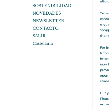
affor
SOSTENIBILIDAD
NOVEDADES
Yet w
conne
NEWSLETTER
metho
CONTACTO
shopp
SALIR
than»
Castellano
For i
tutor
http
now h
provi
open 
stude
But y
Pleas
as mu