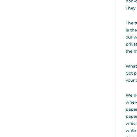
non-c
They 
The t
is th
our w
priva
the
h
Whatâ
Got p
your 
We ne
where
paper
paper
which
writi