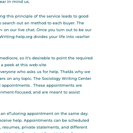
ear in mind us.
ng this principle of the service leads to good
to search out an method to each buyer. The
 on our live chat. Once you turn out to be our
 Writing-help.org divides your life into «earlier
ediocre, so it’s desirable to point the required
 a peek at this web-site
veryone who asks us for help. Thatâs why we
ers on any topic. The Sociology Writing Center
d appointments . These appointments are
gnment-focused, and are meant to assist
 an eTutoring appointment on the same day.
 receive help. Appointments can be scheduled
, resumes, private statements, and different