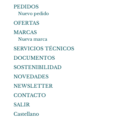
PEDIDOS
Nuevo pedido
OFERTAS
MARCAS
Nueva marca
SERVICIOS TÉCNICOS
DOCUMENTOS
SOSTENIBILIDAD
NOVEDADES
NEWSLETTER
CONTACTO
SALIR
Castellano