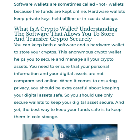
Software wallets are sometimes called «hot» wallets
because the funds are kept online. Hardware wallets
keep private keys held offline or in «cold» storage.
What Is A Crypto Wallet? Understanding
The Software That Allows You To Store
And Transfer Crypto Securely
You can keep both a software and a hardware wallet
to store your cryptos. This anonymous crypto wallet
helps you to secure and manage all your crypto
assets. You need to ensure that your personal
information and your digital assets are not
compromised online. When it comes to ensuring
privacy, you should be extra careful about keeping
your digital assets safe. So you should use only
secure wallets to keep your digital asset secure. And
yet, the best way to keep your funds safe is to keep
them in cold storage.