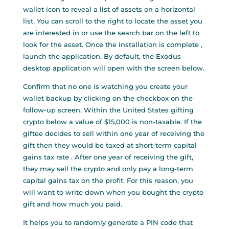
wallet icon to reveal a list of assets on a horizontal
list. You can scroll to the right to locate the asset you
are interested in or use the search bar on the left to
look for the asset. Once the installation is complete ,
launch the application. By default, the Exodus
desktop application will open with the screen below.
Confirm that no one is watching you create your
wallet backup by clicking on the checkbox on the
follow-up screen. Within the United States gifting
crypto below a value of $15,000 is non-taxable. If the
giftee decides to sell within one year of receiving the
gift then they would be taxed at short-term capital
gains tax rate . After one year of receiving the gift,
they may sell the crypto and only pay a long-term
capital gains tax on the profit. For this reason, you
will want to write down when you bought the crypto
gift and how much you paid.
It helps you to randomly generate a PIN code that