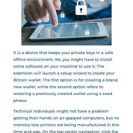
It is a device that keeps your private keys in a safe
offline environment. Yet, you might have to install
some software on your machine to use it. The
extension will launch a setup wizard to create your
Bitcoin wallet. The first option is for creating a brand
new wallet, while the second option refers to
restoring a previously created wallet using a seed
phrase.
Technical individuals might not have a problem
getting their hands on air-gapped computers, but no
memory-less printers are being manufactured in this
time and age. On the top center navigation, click the