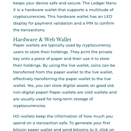
keeps your device safe and secure. The Ledger Nano
X is a hardware wallet that supports a multitude of
cryptocurrencies. This hardware wallet has an LED
display for payment validation and a PIN to confirm
the transactions.
Hardware & Web Wallet
Paper wallets are typically used by cryptocurrency
users to store their holdings. They print the private
key onto a piece of paper and then use it to store
their holdings. By using the live wallet, coins can be
transferred from the paper wallet to the live wallet,
effectively transferring the paper wallet to the live
wallet. Yes, you can store digital assets on good old,
non-digital paper! Paper wallets are cold wallets and
are usually used for long-term storage of
cryptocurrencies.
HD wallets keep the information of how much you
spend on a transaction safe. To generate your first
bitcoin paper wallet and send bitcoins to it, click on