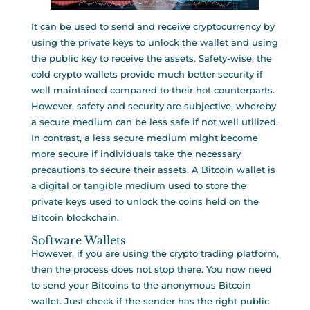
It can be used to send and receive cryptocurrency by
using the private keys to unlock the wallet and using
the public key to receive the assets. Safety-wise, the
cold crypto wallets provide much better security if
well maintained compared to their hot counterparts.
However, safety and security are subjective, whereby
a secure medium can be less safe if not well utilized.
In contrast, a less secure medium might become
more secure if individuals take the necessary
precautions to secure their assets. A Bitcoin wallet is
a digital or tangible medium used to store the
private keys used to unlock the coins held on the
Bitcoin blockchain.
Software Wallets
However, if you are using the crypto trading platform,
then the process does not stop there. You now need
to send your Bitcoins to the anonymous Bitcoin
wallet. Just check if the sender has the right public