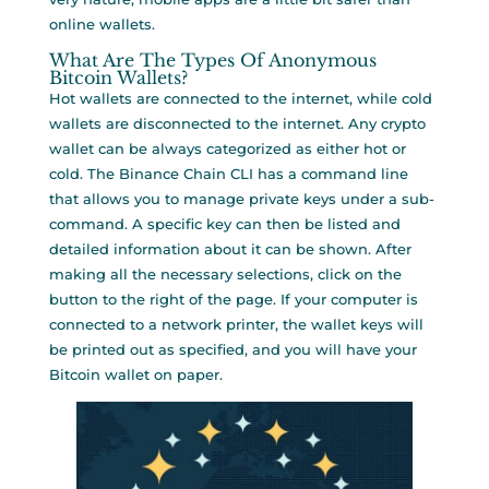
online wallets.
What Are The Types Of Anonymous
Bitcoin Wallets?
Hot wallets are connected to the internet, while cold
wallets are disconnected to the internet. Any crypto
wallet can be always categorized as either hot or
cold. The Binance Chain CLI has a command line
that allows you to manage private keys under a sub-
command. A specific key can then be listed and
detailed information about it can be shown. After
making all the necessary selections, click on the
button to the right of the page. If your computer is
connected to a network printer, the wallet keys will
be printed out as specified, and you will have your
Bitcoin wallet on paper.