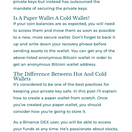
private keys but instead has outsourced the
mandate of securing the private keys.
Is A Paper Wallet A Cold Wallet?
If your coin balances are as expected, you will need
to access them and move them as soon as possible
to a new, more secure wallet. Don’t forget to back it
up and write down your recovery phrase before
sending assets to the wallet. You can get any of the
above-listed anonymous Bitcoin wallet in order to
get an anonymous Bitcoin wallet address.
The Difference Between Hot And Cold
Wallets
It’s considered to be one of the best practices for
keeping your private key safe. In this post I’ll explain
how to create a paper wallet from scratch. Once
you’ve created your paper wallet, you should
consider how you’re going to store it.
As a Binance DEX user, you will be able to access
your funds at any time. He’s passionate about stocks,