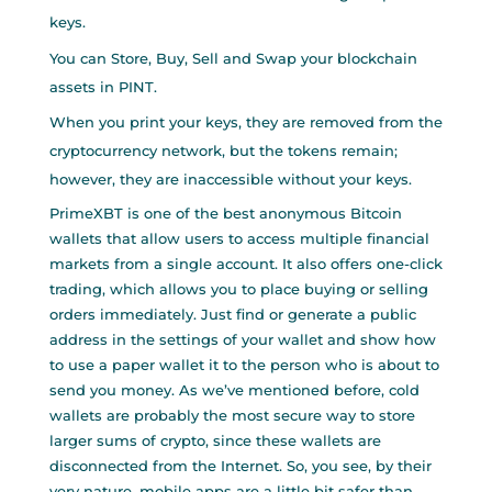
keys.
You can Store, Buy, Sell and Swap your blockchain
assets in PINT.
When you print your keys, they are removed from the
cryptocurrency network, but the tokens remain;
however, they are inaccessible without your keys.
PrimeXBT is one of the best anonymous Bitcoin
wallets that allow users to access multiple financial
markets from a single account. It also offers one-click
trading, which allows you to place buying or selling
orders immediately. Just find or generate a public
address in the settings of your wallet and show
how
to use a paper wallet
it to the person who is about to
send you money. As we’ve mentioned before, cold
wallets are probably the most secure way to store
larger sums of crypto, since these wallets are
disconnected from the Internet. So, you see, by their
very nature, mobile apps are a little bit safer than