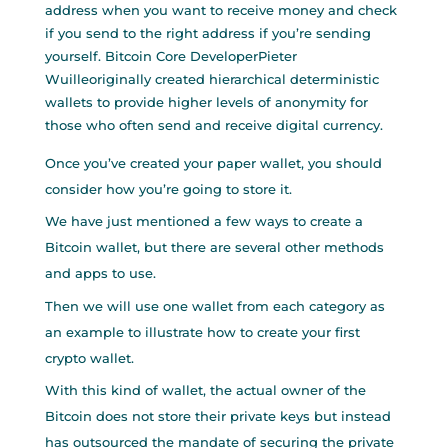
address when you want to receive money and check
if you send to the right address if you’re sending
yourself. Bitcoin Core DeveloperPieter
Wuilleoriginally created hierarchical deterministic
wallets to provide higher levels of anonymity for
those who often send and receive digital currency.
Once you’ve created your paper wallet, you should
consider how you’re going to store it.
We have just mentioned a few ways to create a
Bitcoin wallet, but there are several other methods
and apps to use.
Then we will use one wallet from each category as
an example to illustrate how to create your first
crypto wallet.
With this kind of wallet, the actual owner of the
Bitcoin does not store their private keys but instead
has outsourced the mandate of securing the private