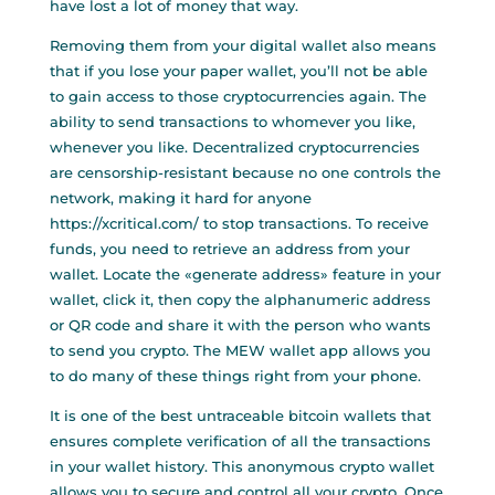
have lost a lot of money that way.
Removing them from your digital wallet also means
that if you lose your paper wallet, you’ll not be able
to gain access to those cryptocurrencies again. The
ability to send transactions to whomever you like,
whenever you like. Decentralized cryptocurrencies
are censorship-resistant because no one controls the
network, making it hard for anyone
https://xcritical.com/
to stop transactions. To receive
funds, you need to retrieve an address from your
wallet. Locate the «generate address» feature in your
wallet, click it, then copy the alphanumeric address
or QR code and share it with the person who wants
to send you crypto. The MEW wallet app allows you
to do many of these things right from your phone.
It is one of the best untraceable bitcoin wallets that
ensures complete verification of all the transactions
in your wallet history. This anonymous crypto wallet
allows you to secure and control all your crypto. Once