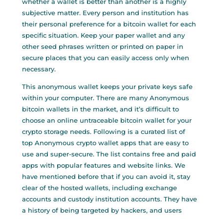
whether a wallet is better than another is a highly
subjective matter. Every person and institution has
their personal preference for a bitcoin wallet for each
specific situation. Keep your paper wallet and any
other seed phrases written or printed on paper in
secure places that you can easily access only when
necessary.
This anonymous wallet keeps your private keys safe
within your computer. There are many Anonymous
bitcoin wallets in the market, and it’s difficult to
choose an online untraceable bitcoin wallet for your
crypto storage needs. Following is a curated list of
top Anonymous crypto wallet apps that are easy to
use and super-secure. The list contains free and paid
apps with popular features and website links. We
have mentioned before that if you can avoid it, stay
clear of the hosted wallets, including exchange
accounts and custody institution accounts. They have
a history of being targeted by hackers, and users