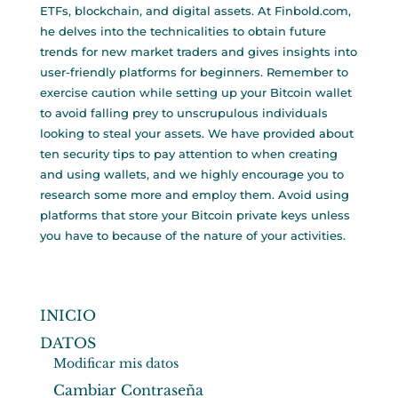
ETFs, blockchain, and digital assets. At Finbold.com,
he delves into the technicalities to obtain future
trends for new market traders and gives insights into
user-friendly platforms for beginners. Remember to
exercise caution while setting up your Bitcoin wallet
to avoid falling prey to unscrupulous individuals
looking to steal your assets. We have provided about
ten security tips to pay attention to when creating
and using wallets, and we highly encourage you to
research some more and employ them. Avoid using
platforms that store your Bitcoin private keys unless
you have to because of the nature of your activities.
INICIO
DATOS
Modificar mis datos
Cambiar Contraseña