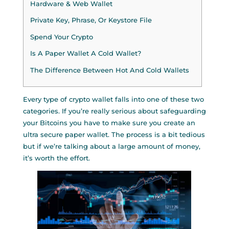
Hardware & Web Wallet
Private Key, Phrase, Or Keystore File
Spend Your Crypto
Is A Paper Wallet A Cold Wallet?
The Difference Between Hot And Cold Wallets
Every type of crypto wallet falls into one of these two
categories. If you’re really serious about safeguarding
your Bitcoins you have to make sure you create an
ultra secure paper wallet. The process is a bit tedious
but if we’re talking about a large amount of money,
it’s worth the effort.