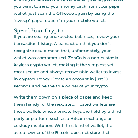
you want to send your money back from your paper
wallet, just scan the QR-code again by using the
“sweep” paper option” in your mobile wallet.
Spend Your Crypto
If you are seeing unexpected balances, review your
transaction history. A transaction that you don’t
recognize could mean that, unfortunately, your
wallet was compromised. ZenGo is a non-custodial,
keyless crypto wallet, making it the simplest yet
most secure and always recoverable wallet to invest
in cryptocurrency. Create an account in just 19
seconds and be the true owner of your crypto.
Write them down on a piece of paper and keep
them handy for the next step. Hosted wallets are
those wallets whose private keys are held by a third
party or platform such as a Bitcoin exchange or
custody institution. With this kind of wallet, the
actual owner of the Bitcoin does not store their