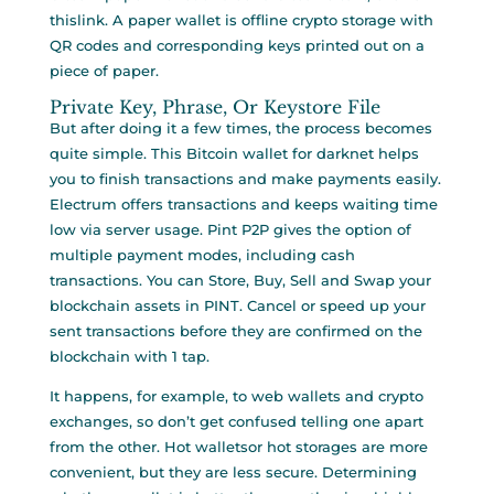
thislink. A paper wallet is offline crypto storage with
QR codes and corresponding keys printed out on a
piece of paper.
Private Key, Phrase, Or Keystore File
But after doing it a few times, the process becomes
quite simple. This Bitcoin wallet for darknet helps
you to finish transactions and make payments easily.
Electrum offers transactions and keeps waiting time
low via server usage. Pint P2P gives the option of
multiple payment modes, including cash
transactions. You can Store, Buy, Sell and Swap your
blockchain assets in PINT. Cancel or speed up your
sent transactions before they are confirmed on the
blockchain with 1 tap.
It happens, for example, to web wallets and crypto
exchanges, so don’t get confused telling one apart
from the other. Hot walletsor hot storages are more
convenient, but they are less secure. Determining