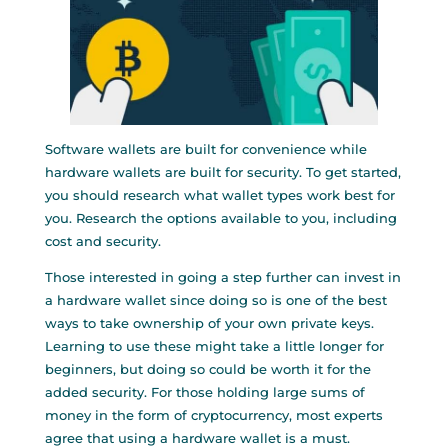
Software wallets are built for convenience while
hardware wallets are built for security. To get started,
you should research what wallet types work best for
you. Research the options available to you, including
cost and security.
Those interested in going a step further can invest in
a hardware wallet since doing so is one of the best
ways to take ownership of your own private keys.
Learning to use these might take a little longer for
beginners, but doing so could be worth it for the
added security. For those holding large sums of
money in the form of cryptocurrency, most experts
agree that using a hardware wallet is a must.