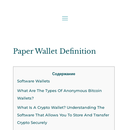
Paper Wallet Definition
Содержание
Software Wallets
What Are The Types Of Anonymous Bitcoin
Wallets?
What Is A Crypto Wallet? Understanding The
Software That Allows You To Store And Transfer
Crypto Securely