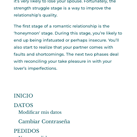
it’s very likely to lose your spouse. Fortunately, the
strength struggle stage is a way to improve the
relationship’s quality.
The first stage of a romantic relationship is the
‘honeymoon’ stage. During this stage, you’re likely to
end up being infatuated or perhaps insecure. You’ll
also start to realize that your partner comes with
faults and shortcomings. The next two phases deal
with reconciling your take pleasure in with your
lover’s imperfections.
INICIO
DATOS
Modificar mis datos
Cambiar Contraseña
PEDIDOS