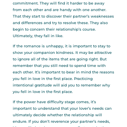
commitment. They will find it harder to be away
from each other and are handy with one another.
That they start to discover their partner’s weaknesses
and differences and try to resolve these. They also
begin to concern their relationship’s course.
Ultimately, they fall in like.
If the romance is unhappy, it is important to stay to
show your companion kindness. It may be attractive
to ignore all of the items that are going right. But
remember that you still need to spend time with
each other. It’s important to bear in mind the reasons
you fell in love in the first place. Practicing
intentional gratitude will aid you to remember why
you fell in love in the first place.
If the power have difficulty stage comes, it’s
important to understand that your lover’s needs can
ultimately decide whether the relationship will
endure. If you don’t reverence your partner’s needs,