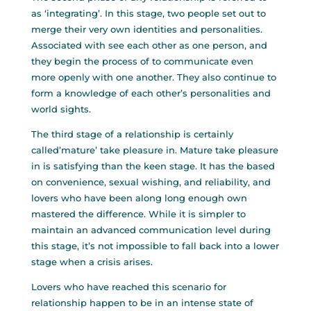
as ‘integrating’. In this stage, two people set out to
merge their very own identities and personalities.
Associated with see each other as one person, and
they begin the process of to communicate even
more openly with one another. They also continue to
form a knowledge of each other’s personalities and
world sights.
The third stage of a relationship is certainly
called’mature’ take pleasure in. Mature take pleasure
in is satisfying than the keen stage. It has the based
on convenience, sexual wishing, and reliability, and
lovers who have been along long enough own
mastered the difference. While it is simpler to
maintain an advanced communication level during
this stage, it’s not impossible to fall back into a lower
stage when a crisis arises.
Lovers who have reached this scenario for
relationship happen to be in an intense state of