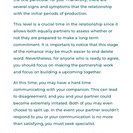
several signs and symptoms that the relationship
with the initial periods of production.
This level is a crucial time in the relationship since it
allows both equally partners to assess whether or
not they are prepared to make a long-term
commitment. It is important to notice that this stage
of the romance may be much easier to end delete
word. Nevertheless, for anyone who is ready to agree,
you should focus on making the partnership work
and focus on building a upcoming together.
At this time, you may have a hard time
communicating with your companion. This can lead
to disagreement, and you and your partner could
become extremely irritated. Both of you may even
choose to split up. In the event your partner wouldn’t
respond to you or your communication is no more
than satisfying, you must seek specialist.