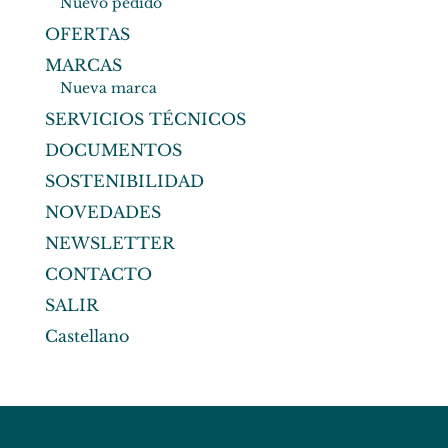
Nuevo pedido
OFERTAS
MARCAS
Nueva marca
SERVICIOS TÉCNICOS
DOCUMENTOS
SOSTENIBILIDAD
NOVEDADES
NEWSLETTER
CONTACTO
SALIR
Castellano