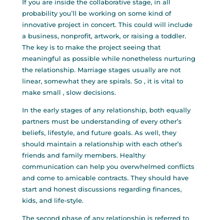
If you are inside the collaborative stage, in all
probability you’ll be working on some kind of
innovative project in concert. This could will include
a business, nonprofit, artwork, or raising a toddler.
The key is to make the project seeing that
meaningful as possible while nonetheless nurturing
the relationship. Marriage stages usually are not
linear, somewhat they are spirals. So , it is vital to
make small , slow decisions.
In the early stages of any relationship, both equally
partners must be understanding of every other’s
beliefs, lifestyle, and future goals. As well, they
should maintain a relationship with each other’s
friends and family members. Healthy
communication can help you overwhelmed conflicts
and come to amicable contracts. They should have
start and honest discussions regarding finances,
kids, and life-style.
The second phase of any relationship is referred to