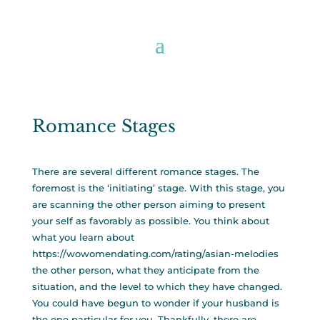
Romance Stages
There are several different romance stages. The
foremost is the ‘initiating’ stage. With this stage, you
are scanning the other person aiming to present
your self as favorably as possible. You think about
what you learn about
https://wowomendating.com/rating/asian-melodies
the other person, what they anticipate from the
situation, and the level to which they have changed.
You could have begun to wonder if your husband is
the one particular for you. Thankfully, there are