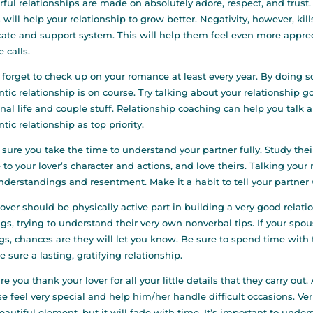
ful relationships are made on absolutely adore, respect, and trust
 will help your relationship to grow better. Negativity, however, kills
ate and support system. This will help them feel even more appreci
 calls.
 forget to check up on your romance at least every year. By doing s
tic relationship is on course. Try talking about your relationship
nal life and couple stuff. Relationship coaching can help you talk
tic relationship as top priority.
sure you take the time to understand your partner fully. Study their
 to your lover’s character and actions, and love theirs. Talking you
derstandings and resentment. Make it a habit to tell your partner
lover should be physically active part in building a very good relat
ngs, trying to understand their very own nonverbal tips. If your spo
gs, chances are they will let you know. Be sure to spend time with 
e sure a lasting, gratifying relationship.
re you thank your lover for all your little details that they carry o
e feel very special and help him/her handle difficult occasions. Verb
beautiful element, but it will fade with time. It’s important to unde