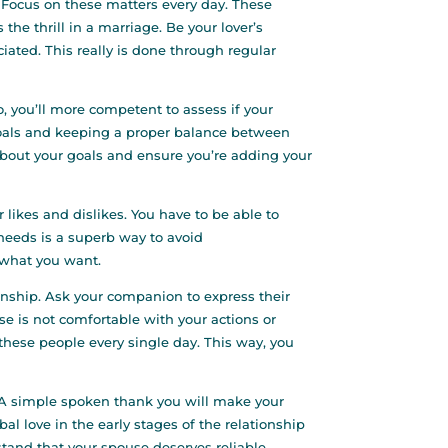
. Focus on these matters every day. These
 the thrill in a marriage. Be your lover’s
ated. This really is done through regular
o, you’ll more competent to assess if your
 goals and keeping a proper balance between
 about your goals and ensure you’re adding your
 likes and dislikes. You have to be able to
r needs is a superb way to avoid
 what you want.
ionship. Ask your companion to express their
use is not comfortable with your actions or
these people every single day. This way, you
ut. A simple spoken thank you will make your
al love in the early stages of the relationship
rstand that your spouse deserves reliable