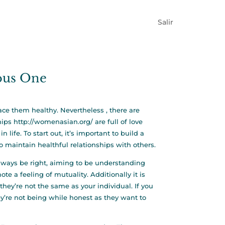
Salir
ious One
lace them healthy. Nevertheless , there are
hips
http://womenasian.org/
are full of love
life. To start out, it’s important to build a
to maintain healthful relationships with others.
always be right, aiming to be understanding
te a feeling of mutuality. Additionally it is
hey’re not the same as your individual. If you
ey’re not being while honest as they want to