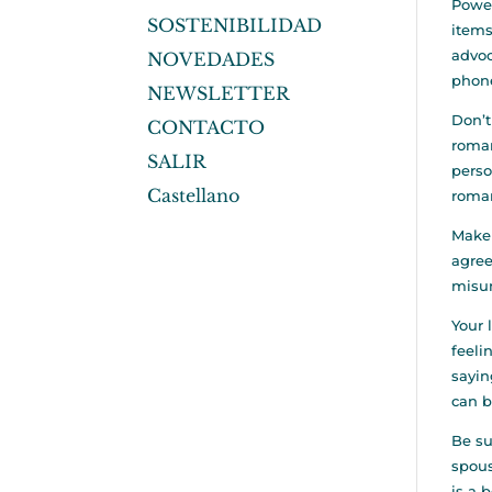
Power
SOSTENIBILIDAD
items
advoc
NOVEDADES
phone
NEWSLETTER
Don’t
CONTACTO
roman
SALIR
perso
Castellano
roman
Make 
agree
misun
Your 
feeli
sayin
can b
Be su
spous
is a 