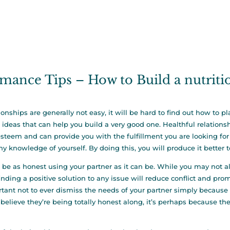
mance Tips – How to Build a nutrit
ionships are generally not easy, it will be hard to find out how to p
ideas that can help you build a very good one. Healthful relations
steem and can provide you with the fulfillment you are looking for in 
hy knowledge of yourself. By doing this, you will produce it better 
o be as honest using your partner as it can be. While you may not 
inding a positive solution to any issue will reduce conflict and promo
tant not to ever dismiss the needs of your partner simply because t
 believe they’re being totally honest along, it’s perhaps because th