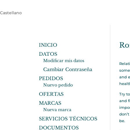
Castellano
Ro
INICIO
DATOS
Modificar mis datos
Relat
Cambiar Contraseña
some 
and e
PEDIDOS
healt
Nuevo pedido
OFERTAS
Try t
and f
MARCAS
impor
Nueva marca
don’t
SERVICIOS TÉCNICOS
be.
DOCUMENTOS