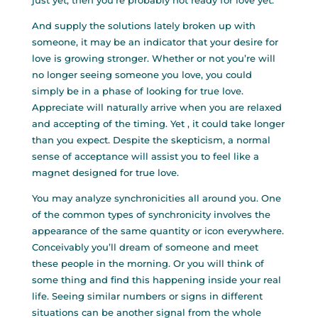
just yet, then you’re probably not ready for love yet.
And supply the solutions lately broken up with
someone, it may be an indicator that your desire for
love is growing stronger. Whether or not you’re will
no longer seeing someone you love, you could
simply be in a phase of looking for true love.
Appreciate will naturally arrive when you are relaxed
and accepting of the timing. Yet , it could take longer
than you expect. Despite the skepticism, a normal
sense of acceptance will assist you to feel like a
magnet designed for true love.
You may analyze synchronicities all around you. One
of the common types of synchronicity involves the
appearance of the same quantity or icon everywhere.
Conceivably you’ll dream of someone and meet
these people in the morning. Or you will think of
some thing and find this happening inside your real
life. Seeing similar numbers or signs in different
situations can be another signal from the whole