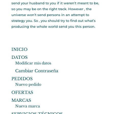
send your husband to you if it weren’t meant to be,
so you may be on the right track. However , the
universe won’t send persons in an attempt to
strategy you. So , you should try to find out what’s
producing the whole world send you this person.
INICIO
DATOS
Modificar mis datos
Cambiar Contraseña
PEDIDOS
Nuevo pedido
OFERTAS
MARCAS
Nueva marca