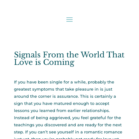
Signals From the World That
Love is Coming
If you have been single for a while, probably the
greatest symptoms that take pleasure in is just
around the corner is assurance. This is certainly a
sign that you have matured enough to accept
lessons you learned from earlier relationships.
Instead of being aggrieved, you feel grateful for the
teachings you discovered and are ready for the next
step. If you can’t see yourself in a romantic romance