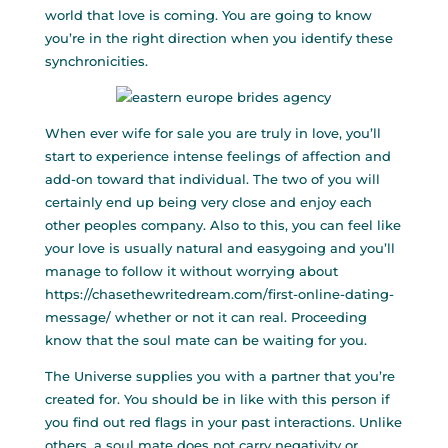
world that love is coming. You are going to know
you’re in the right direction when you identify these
synchronicities.
When ever
wife for sale
you are truly in love, you’ll
start to experience intense feelings of affection and
add-on toward that individual. The two of you will
certainly end up being very close and enjoy each
other peoples company. Also to this, you can feel like
your love is usually natural and easygoing and you’ll
manage to follow it without worrying about
https://chasethewritedream.com/first-online-dating-
message/
whether or not it can real. Proceeding
know that the soul mate can be waiting for you.
The Universe supplies you with a partner that you’re
created for. You should be in like with this person if
you find out red flags in your past interactions. Unlike
others, a soul mate does not carry negativity or