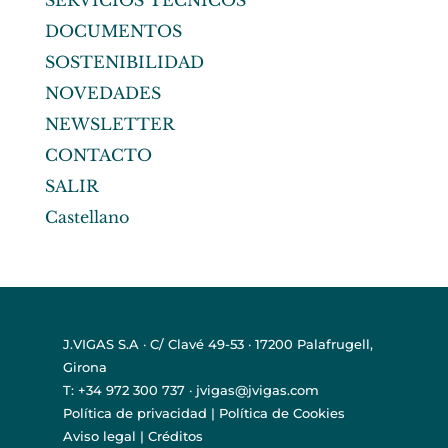
SERVICIOS TÉCNICOS
DOCUMENTOS
SOSTENIBILIDAD
NOVEDADES
NEWSLETTER
CONTACTO
SALIR
Castellano
J.VIGAS S.A · C/ Clavé 49-53 · 17200 Palafrugell,
Girona
T: +34 972 300 737 · jvigas@jvigas.com
Política de privacidad
|
Política de Cookies
Aviso legal
|
Créditos