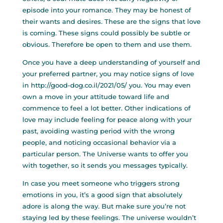
episode into your romance. They may be honest of
their wants and desires. These are the signs that love
is coming. These signs could possibly be subtle or
obvious. Therefore be open to them and use them.
Once you have a deep understanding of yourself and
your preferred partner, you may notice signs of love
in
http://good-dog.co.il/2021/05/
you. You may even
own a move in your attitude toward life and
commence to feel a lot better. Other indications of
love may include feeling for peace along with your
past, avoiding wasting period with the wrong
people, and noticing occasional behavior via a
particular person. The Universe wants to offer you
with together, so it sends you messages typically.
In case you meet someone who triggers strong
emotions in you, it’s a good sign that absolutely
adore is along the way. But make sure you’re not
staying led by these feelings. The universe wouldn’t