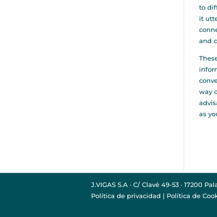
to di
it ut
conne
and c
These
infor
conve
way o
advis
as yo
J.VIGAS S.A · C/ Clavé 49-53 · 17200 Pal
Política de privacidad
|
Política de Coo