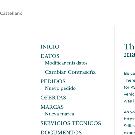
Castellano
Tha
INICIO
ma
DATOS
Modificar mis datos
Cambiar Contraseña
Be ca
There
PEDIDOS
for K
Nuevo pedido
vehic
OFERTAS
was i
MARCAS
As yo
Nueva marca
https
SERVICIOS TÉCNICOS
Still
DOCUMENTOS
exper