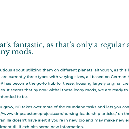
t’s fantastic, as that’s only a regular
ny mods.
utious about utilizing them on different planets, although, as thi
 are currently three types with varying sizes, all based on Germa
SP has become the go-to hub for these, housing largely original crea
les. It seems that by now withal these loopy mods, we are ready to 
ntended to be.
u grow, MJ takes over more of the mundane tasks and lets you con
://www.dnpcapstoneproject.com/nursing-leadership-articles/
on the
, vanilla doesn’t have alert if you’re in new bio and may make new 
iment till if exhibits some new information.