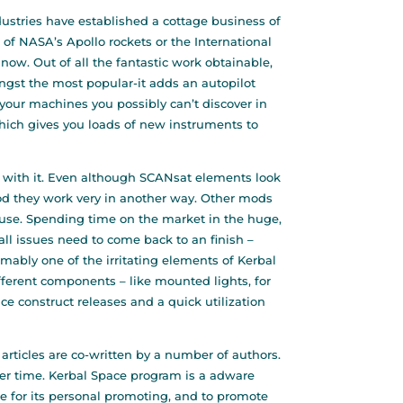
ustries have established a cottage business of
 of NASA’s Apollo rockets or the International
now. Out of all the fantastic work obtainable,
ngst the most popular-it adds an autopilot
your machines you possibly can’t discover in
which gives you loads of new instruments to
 with it. Even although SCANsat elements look
od they work very in another way. Other mods
 use. Spending time on the market in the huge,
 all issues need to come back to an finish –
sumably one of the irritating elements of Kerbal
ifferent components – like mounted lights, for
 construct releases and a quick utilization
 articles are co-written by a number of authors.
over time. Kerbal Space program is a adware
se for its personal promoting, and to promote