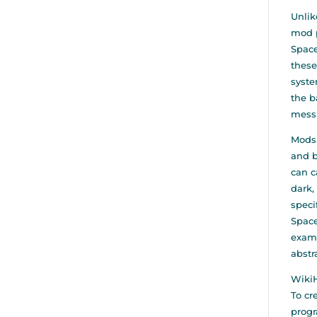
Unlik
mod p
Space
these
syste
the b
mess
Mods 
and b
can c
dark,
speci
Space
examp
abstr
WikiH
To cr
progr