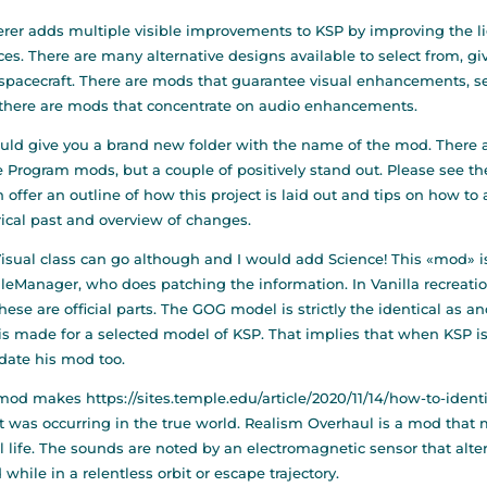
erer adds multiple visible improvements to KSP by improving the li
ces. There are many alternative designs available to select from, g
 spacecraft. There are mods that guarantee visual enhancements, s
there are mods that concentrate on audio enhancements.
ould give you a brand new folder with the name of the mod. There ar
 Program mods, but a couple of positively stand out. Please see the
 offer an outline of how this project is laid out and tips on how to
rical past and overview of changes.
isual class can go although and I would add Science! This «mod» is 
eManager, who does patching the information. In Vanilla recreati
hese are official parts. The GOG model is strictly the identical as an
s made for a selected model of KSP. That implies that when KSP i
date his mod too.
 mod makes
https://sites.temple.edu/article/2020/11/14/how-to-ident
 it was occurring in the true world. Realism Overhaul is a mod that
l life. The sounds are noted by an electromagnetic sensor that alte
 while in a relentless orbit or escape trajectory.