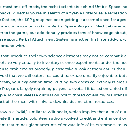
e most one-off mods, the rocket scientists behind Umbra Space Ind
acks. Whether you’re in search of a flyable Enterprise, a recreation
 Station, the KSP group has been getting it accomplished for ages 
 are our favourite mods for Kerbal Space Program. MechJeb is amo
m to the game, but additionally provides tons of knowledge about 
ase sport. Kerbal Attachment System is another first rate add-on, 
 around with.
that introduce their own science elements may not be compatible
ehave very equally to inventory science experiments under the ho
ause problems as properly, please take a look at them earlier than
 void that we call outer area could be extraordinarily enjoyable, but
fically, your exploration time. Putting two docks collectively is pre
 Program, largely requiring players to eyeball it based on varied d
le. Micha’s Release discussion board thread covers my maintenance
act of the mod, with links to downloads and other resources.
ow is a “wiki,” similar to Wikipedia, which implies that a lot of our
eate this article, volunteer authors worked to edit and enhance it 
am that mines giant amounts of private info of its customers, to u