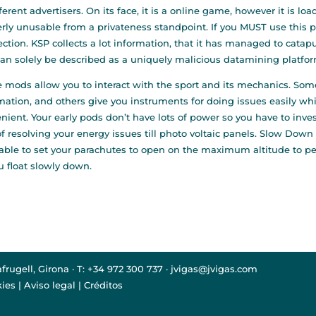
fferent advertisers. On its face, it is a online game, however it i
terly unusable from a privateness standpoint. If you MUST use this p
ction. KSP collects a lot information, that it has managed to catapul
an solely be described as a uniquely malicious datamining platfor
 mods allow you to interact with the sport and its mechanics. Som
mation, and others give you instruments for doing issues easily wh
nient. Your early pods don’t have lots of power so you have to invest
f resolving your energy issues till photo voltaic panels. Slow Down 
able to set your parachutes to open on the maximum altitude to per
u float slowly down.
afrugell, Girona · T: +34 972 300 737 · jvigas@jvigas.com
kies
|
Aviso legal
|
Créditos