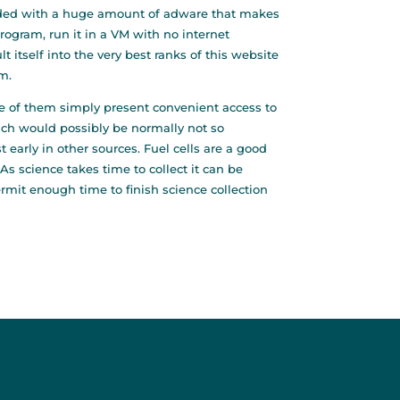
s loaded with a huge amount of adware that makes
rogram, run it in a VM with no internet
t itself into the very best ranks of this website
m.
e of them simply present convenient access to
ich would possibly be normally not so
 early in other sources. Fuel cells are a good
As science takes time to collect it can be
mit enough time to finish science collection