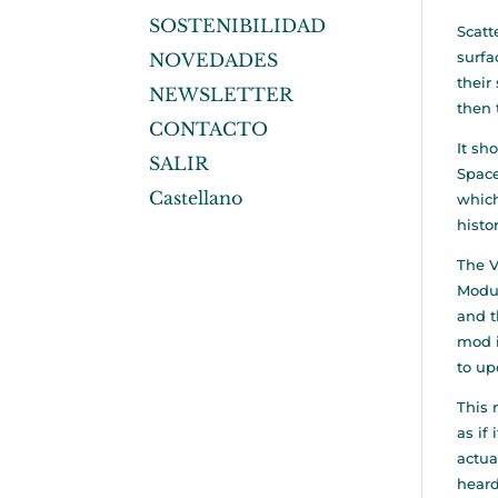
SOSTENIBILIDAD
Scatt
surfa
NOVEDADES
their
NEWSLETTER
then 
CONTACTO
It sh
SALIR
Space
Castellano
which
histo
The V
Modul
and t
mod i
to up
This
as if
actua
heard