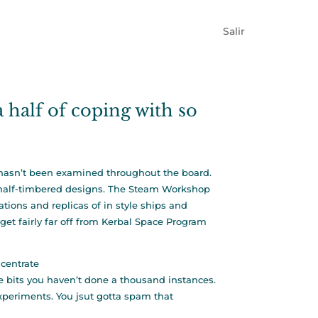
Salir
 a half of coping with so
s hasn’t been examined throughout the board.
n half-timbered designs. The Steam Workshop
tions and replicas of in style ships and
get fairly far off from Kerbal Space Program
centrate
 bits you haven’t done a thousand instances.
experiments. You jsut gotta spam that