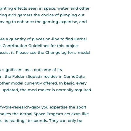
ghting effects seen in space, water, and other
iving avid gamers the choice of pimping out
erving to enhance the gaming expertise, and
e a quantity of places on-line to find Kerbal
 Contribution Guidelines for this project
 assist it. Please see the Changelog for a model
significant, as a outcome of its
on, the Folder «Squad» recides in GameData
other model currently offered. In basic, every
s updated, the mod maker is normally required
ify-the-research-gap/
you expertise the sport
 makes the Kerbal Space Program act extra like
rs its readings to sounds. They can only be