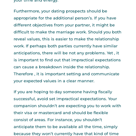
your time and energy.
Furthermore, your dating prospects should be
appropriate for the additional person’s. If you have
different objectives from your partner, it might be
difficult to make the marriage work. Should you both
reveal values, this is easier to make the relationship
work. If perhaps both parties currently have similar
anticipations, there will be not any problems. Yet , it
is important to find out that impractical expectations
can cause a breakdown inside the relationship.
Therefore , it is important setting and communicate
your expected values in a clear manner.
If you are hoping to day someone having fiscally
successful, avoid set impractical expectations. Your
companion shouldn’t are expecting you to work with
their visa or mastercard and should be flexible
consist of areas. For instance, you shouldn’t
anticipate them to be available all the time, simply
because they won’t currently have that kind of time