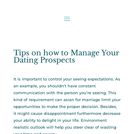
Tips on how to Manage Your
Dating Prospects
It is important to control your seeing expectations. As
an example, you shouldn’t have constant
communication with the person you’re seeing. This
kind of requirement can
asian for marriage
limit your
opportunities to make the proper decision. Besides,
it might cause disappointment furthermore decrease
your ability to delight in your life. Environment
realistic outlook will help you steer clear of wasting