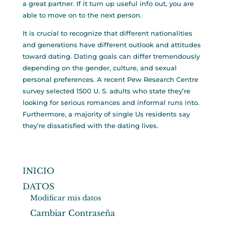
a great partner. If it turn up useful info out, you are
able to move on to the next person.
It is crucial to recognize that different nationalities
and generations have different outlook and attitudes
toward dating. Dating goals can differ tremendously
depending on the gender, culture, and sexual
personal preferences. A recent Pew Research Centre
survey selected 1500 U. S. adults who state they’re
looking for serious romances and informal runs into.
Furthermore, a majority of single Us residents say
they’re dissatisfied with the dating lives.
INICIO
DATOS
Modificar mis datos
Cambiar Contraseña