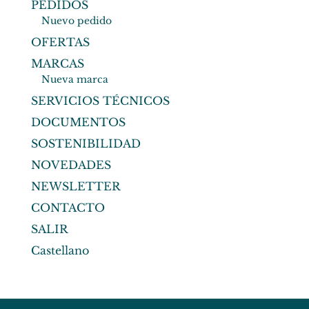
PEDIDOS
Nuevo pedido
OFERTAS
MARCAS
Nueva marca
SERVICIOS TÉCNICOS
DOCUMENTOS
SOSTENIBILIDAD
NOVEDADES
NEWSLETTER
CONTACTO
SALIR
Castellano