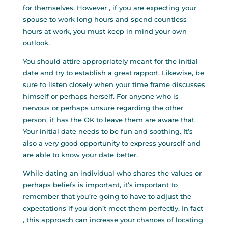
for themselves. However , if you are expecting your
spouse to work long hours and spend countless
hours at work, you must keep in mind your own
outlook.
You should attire appropriately meant for the initial
date and try to establish a great rapport. Likewise, be
sure to listen closely when your time frame discusses
himself or perhaps herself. For anyone who is
nervous or perhaps unsure regarding the other
person, it has the OK to leave them are aware that.
Your initial date needs to be fun and soothing. It’s
also a very good opportunity to express yourself and
are able to know your date better.
While dating an individual who shares the values or
perhaps beliefs is important, it’s important to
remember that you’re going to have to adjust the
expectations if you don’t meet them perfectly. In fact
, this approach can increase your chances of locating