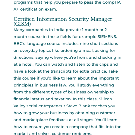
programs that help you prepare to pass the CompTIA
A+ certification exam.
Certified Information Security Manager
(CISM)
Many companies in India provide 1 month or 2-
month course in these fields for example SIEMENS.
BBC’s language course includes nine short sections
on everyday topics like ordering a meal, asking for
directions, saying where you’re from, and checking in
at a hotel. You can watch and listen to the clips and
have a look at the transcripts for extra practice. Take
this course if you’d like to learn about the important
principles in business law. You’ll study everything
from the different types of business ownership to
financial status and taxation. In this class, Silicon
Valley serial entrepreneur Steve Blank teaches you
how to grow your business by obtaining customer
and marketplace feedback at all stages. You’ll learn
how to ensure you create a company that fits into the
market and solves customer problems.