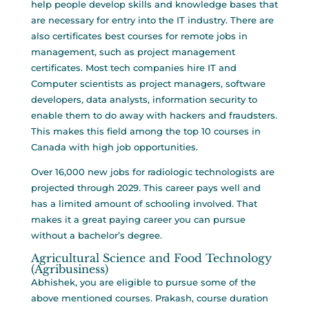
help people develop skills and knowledge bases that
are necessary for entry into the IT industry. There are
also certificates
best courses for remote jobs
in
management, such as project management
certificates. Most tech companies hire IT and
Computer scientists as project managers, software
developers, data analysts, information security to
enable them to do away with hackers and fraudsters.
This makes this field among the top 10 courses in
Canada with high job opportunities.
Over 16,000 new jobs for radiologic technologists are
projected through 2029. This career pays well and
has a limited amount of schooling involved. That
makes it a great paying career you can pursue
without a bachelor’s degree.
Agricultural Science and Food Technology
(Agribusiness)
Abhishek, you are eligible to pursue some of the
above mentioned courses. Prakash, course duration