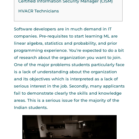
Certified Information Security Manager (CISM)
HVACR Technicians
Software developers are in much demand in IT
companies. Pre-requisites to start learning ML are
linear algebra, statistics and probability, and prior
programming experience. You’re expected to do a bit
of research about the organization you want to join.
One of the major problems students particularly face
is a lack of understanding about the organization
and its objectives which is interpreted as a lack of
serious interest in the job. Secondly, many applicants
fail to demonstrate clearly the skills and knowledge
areas. This is a serious issue for the majority of the
Indian students.