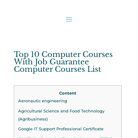
Top 10 Computer Courses
With Job Guarantee
Computer Courses List
Content
Aeronautic engineering
Agricultural Science and Food Technology
(Agribusiness)
Google IT Support Professional Certificate