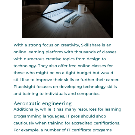
With a strong focus on creativity, Skillshare is an
online learning platform with thousands of classes
with numerous creative topics from design to
technology. They also offer free online classes for
those who might be on a tight budget but would
still like to improve their skills or further their career.
Pluralsight focuses on developing technology skills
and training to individuals and companies.
Aeronautic engineering
Additionally, while it has many resources for learning
programming languages, IT pros should shop
cautiously when training for accredited certifications.
For example, a number of IT certificate programs