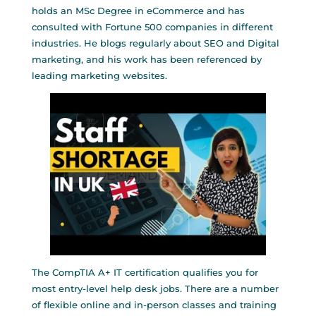
holds an MSc Degree in eCommerce and has
consulted with Fortune 500 companies in different
industries. He blogs regularly about SEO and Digital
marketing, and his work has been referenced by
leading marketing websites.
The CompTIA A+ IT certification qualifies you for
most entry-level help desk jobs. There are a number
of flexible online and in-person classes and training