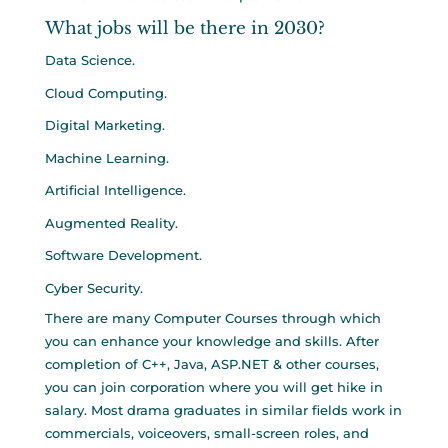
What jobs will be there in 2030?
Data Science.
Cloud Computing.
Digital Marketing.
Machine Learning.
Artificial Intelligence.
Augmented Reality.
Software Development.
Cyber Security.
There are many Computer Courses through which
you can enhance your knowledge and skills. After
completion of C++, Java, ASP.NET & other courses,
you can join corporation where you will get hike in
salary. Most drama graduates in similar fields work in
commercials, voiceovers, small-screen roles, and