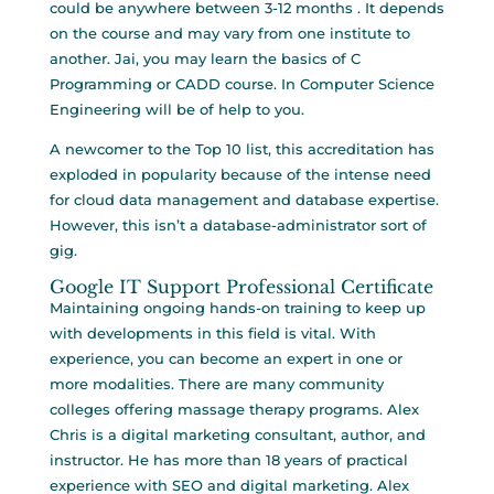
could be anywhere between 3-12 months . It depends
on the course and may vary from one institute to
another. Jai, you may learn the basics of C
Programming or CADD course. In Computer Science
Engineering will be of help to you.
A newcomer to the Top 10 list, this accreditation has
exploded in popularity because of the intense need
for cloud data management and database expertise.
However, this isn’t a database-administrator sort of
gig.
Google IT Support Professional Certificate
Maintaining ongoing hands-on training to keep up
with developments in this field is vital. With
experience, you can become an expert in one or
more modalities. There are many community
colleges offering massage therapy programs. Alex
Chris is a digital marketing consultant, author, and
instructor. He has more than 18 years of practical
experience with SEO and digital marketing. Alex