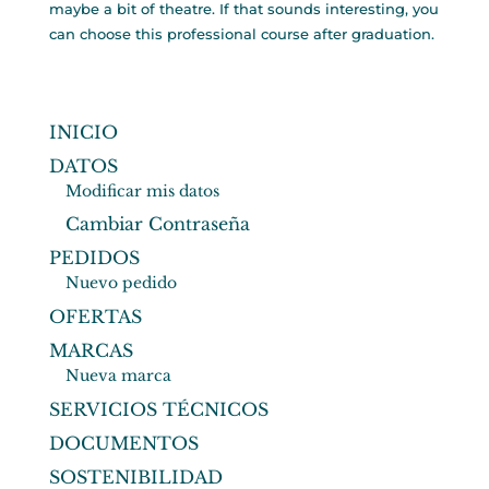
maybe a bit of theatre. If that sounds interesting, you
can choose this professional course after graduation.
INICIO
DATOS
Modificar mis datos
Cambiar Contraseña
PEDIDOS
Nuevo pedido
OFERTAS
MARCAS
Nueva marca
SERVICIOS TÉCNICOS
DOCUMENTOS
SOSTENIBILIDAD