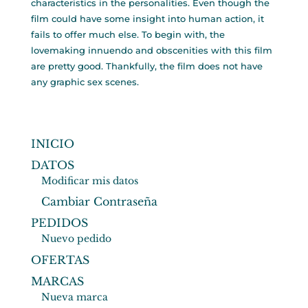
characteristics in the personalities. Even though the
film could have some insight into human action, it
fails to offer much else. To begin with, the
lovemaking innuendo and obscenities with this film
are pretty good. Thankfully, the film does not have
any graphic sex scenes.
INICIO
DATOS
Modificar mis datos
Cambiar Contraseña
PEDIDOS
Nuevo pedido
OFERTAS
MARCAS
Nueva marca