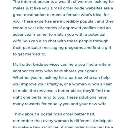
The internet presents a wealth of women looking for
males just like you. Email order bride websites are a
great destination to meet a female who’s ideal for
you. These expertise are incredibly popular, and they
contain vast directories of approved profiles and an
advanced manner to match you with a potential
wife. You can also chat with these people through
their particular messaging programs and find a girl
to get married to.
Mail order bride services can help you find a wife in
another country who have shares your goals.
Whether you’re looking for a partner who can help
you improve your lifestyle, or a woman who’s all set
to make the universe a better place, they’ll find the
right one pertaining to you. These solutions have
many rewards for equally you and your new wife.
Think about a postal mail order better half,
remember that every woman is different. Anticipate
to make a few sacrifices. A mail order bride can be a