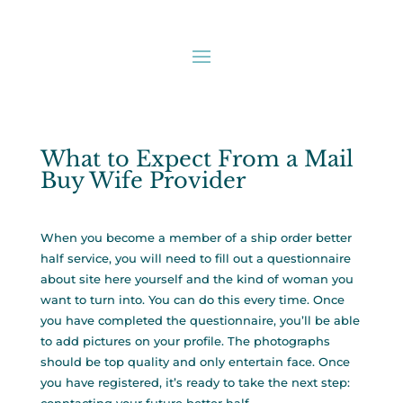
What to Expect From a Mail
Buy Wife Provider
When you become a member of a ship order better
half service, you will need to fill out a questionnaire
about
site here
yourself and the kind of woman you
want to turn into. You can do this every time. Once
you have completed the questionnaire, you’ll be able
to add pictures on your profile. The photographs
should be top quality and only entertain face. Once
you have registered, it’s ready to take the next step: