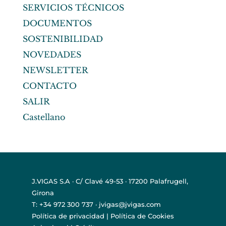
SERVICIOS TÉCNICOS
DOCUMENTOS
SOSTENIBILIDAD
NOVEDADES
NEWSLETTER
CONTACTO
SALIR
Castellano
J.VIGAS S.A · C/ Clavé 49-53 · 17200 Palafrugell,
Girona
T: +34 972 300 737 · jvigas@jvigas.com
Política de privacidad
|
Política de Cookies