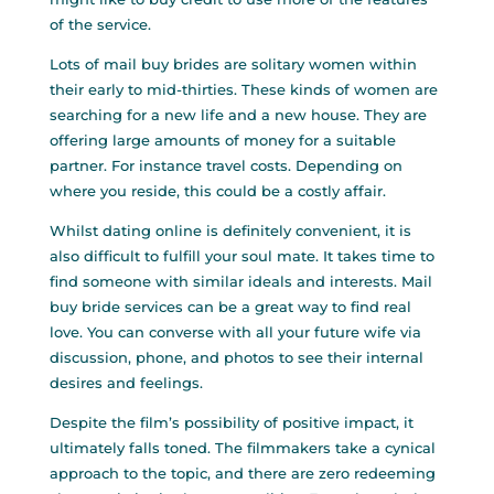
of the service.
Lots of mail buy brides are solitary women within
their early to mid-thirties. These kinds of women are
searching for a new life and a new house. They are
offering large amounts of money for a suitable
partner. For instance travel costs. Depending on
where you reside, this could be a costly affair.
Whilst dating online is definitely convenient, it is
also difficult to fulfill your soul mate. It takes time to
find someone with similar ideals and interests. Mail
buy bride services can be a great way to find real
love. You can converse with all your future wife via
discussion, phone, and photos to see their internal
desires and feelings.
Despite the film’s possibility of positive impact, it
ultimately falls toned. The filmmakers take a cynical
approach to the topic, and there are zero redeeming