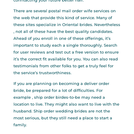
conntacting your future better half.
There are several postal mail order wife services on
the web that provide this kind of service. Many of
these sites specialize in Oriental brides. Nevertheless
, not all of these have the best quality candidates.
Ahead of you enroll in one of these offerings, it’s
important to study each a single thoroughly. Search
for user reviews and test out a free version to ensure
it’s the correct fit available for you. You can also read
testimonials from other folks to get a truly feel for
the service’s trustworthiness.
If you are planning on becoming a deliver order
bride, be prepared for a lot of difficulties. For
example , ship order birdes-to-be may need a
location to live. They might also want to live with the
husband. Ship order wedding brides are not the
most serious, but they still need a place to start a
family.