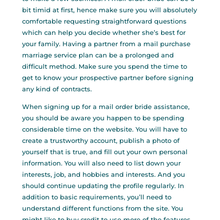
bit timid at first, hence make sure you will absolutely
comfortable requesting straightforward questions
which can help you decide whether she’s best for
your family. Having a partner from a mail purchase
marriage service plan can be a prolonged and
difficult method. Make sure you spend the time to
get to know your prospective partner before signing
any kind of contracts.
When signing up for a mail order bride assistance,
you should be aware you happen to be spending
considerable time on the website. You will have to
create a trustworthy account, publish a photo of
yourself that is true, and fill out your own personal
information. You will also need to list down your
interests, job, and hobbies and interests. And you
should continue updating the profile regularly. In
addition to basic requirements, you’ll need to
understand different functions from the site. You
might like to buy credit to use more of the features