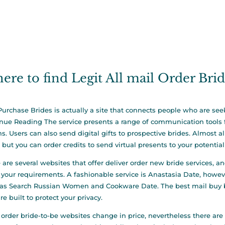
ere to find Legit All mail Order Bri
Purchase Brides is actually a site that connects people who are seek
inue Reading
The service presents a range of communication tools fo
s. Users can also send digital gifts to prospective brides. Almost a
, but you can order credits to send virtual presents to your potential 
 are several websites that offer deliver order new bride services, a
your requirements. A fashionable service is Anastasia Date, howeve
as Search Russian Women and Cookware Date. The best mail buy bri
re built to protect your privacy.
 order bride-to-be websites change in price, nevertheless there are s