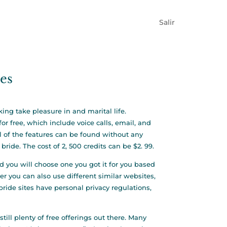
Salir
des
ing take pleasure in and marital life.
r free, which include voice calls, email, and
ll of the features can be found without any
bride. The cost of 2, 500 credits can be $2. 99.
nd you will choose one you got it for you based
r you can also use different similar websites,
de sites have personal privacy regulations,
till plenty of free offerings out there. Many