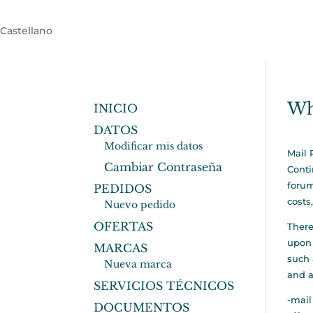
Castellano
Wh
INICIO
DATOS
Modificar mis datos
Mail 
Cambiar Contraseña
Cont
forum
PEDIDOS
costs
Nuevo pedido
OFERTAS
There
upon 
MARCAS
such 
Nueva marca
and a
SERVICIOS TÉCNICOS
-mail
DOCUMENTOS