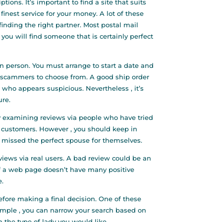
ions. It’s important to find a site that suits
finest service for your money. A lot of these
 finding the right partner. Most postal mail
 you will find someone that is certainly perfect
n person. You must arrange to start a date and
ome scammers to choose from. A good ship order
ho appears suspicious. Nevertheless , it’s
ure.
by examining reviews via people who have tried
l customers. However , you should keep in
y missed the perfect spouse for themselves.
views via real users. A bad review could be an
. If a web page doesn’t have many positive
e.
before making a final decision. One of these
example , you can narrow your search based on
n the type of lady you would like.