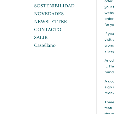
offer
SOSTENIBILIDAD
your 
websi
NOVEDADES
order
NEWSLETTER
for y
CONTACTO
If yo
SALIR
visit
Castellano
woman
alway
Anoth
it. T
mind 
A goo
sign 
revie
There
featu
the c