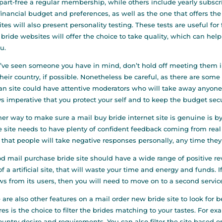
 part-free a regular membership, while others include yearly subscript
financial budget and preferences, as well as the one that offers the 
tes will also present personality testing. These tests are useful for
 bride websites will offer the choice to take quality, which can help
ou.
u’ve seen someone you have in mind, don’t hold off meeting them i
 their country, if possible. Nonetheless be careful, as there are s
 site could have attentive moderators who will take away anyone w
s imperative that you protect your self and to keep the budget sec
er way to make sure a mail buy bride internet site is genuine is 
he site needs to have plenty of confident feedback coming from rea
that people will take negative responses personally, any time the
d mail purchase bride site should have a wide range of positive re
of a artificial site, that will waste your time and energy and funds
ws from its users, then you will need to move on to a second servic
 are also other features on a mail order new bride site to look for 
res is the choice to filter the brides matching to your tastes. For 
ountry desire and requirements. You can also filter the site based o