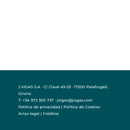
J.VIGAS S.A · C/ Clavé 49-53 · 17200 Palafrugell,
Girona
T: +34 972 300 737 · jvigas@jvigas.com
Política de privacidad
|
Política de Cookies
Aviso legal
|
Créditos