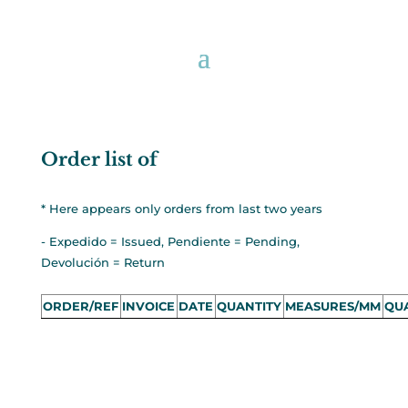
Order list of
* Here appears only orders from last two years
- Expedido = Issued, Pendiente = Pending,
Devolución = Return
ORDER/REF
INVOICE
DATE
QUANTITY
MEASURES/MM
QUA